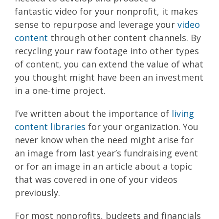
fantastic video for your nonprofit, it makes
sense to repurpose and leverage your
video
content
through other content channels. By
recycling your raw footage into other types
of content, you can extend the value of what
you thought might have been an investment
in a one-time project.
I’ve written about the importance of
living
content libraries
for your organization. You
never know when the need might arise for
an image from last year’s fundraising event
or for an image in an article about a topic
that was covered in one of your videos
previously.
For most nonprofits, budgets and financials