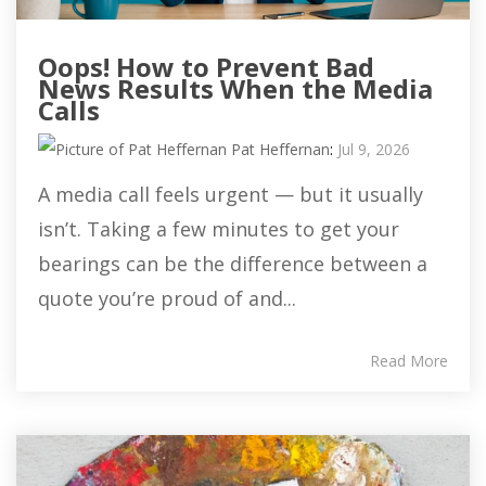
Oops! How to Prevent Bad
News Results When the Media
Calls
Pat Heffernan
:
Jul 9, 2026
A media call feels urgent — but it usually
isn’t. Taking a few minutes to get your
bearings can be the difference between a
quote you’re proud of and...
Read More