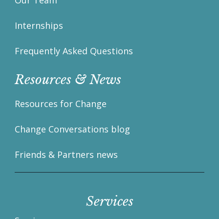
Our Team
Internships
Frequently Asked Questions
Resources & News
Resources for Change
Change Conversations blog
Friends & Partners news
Services