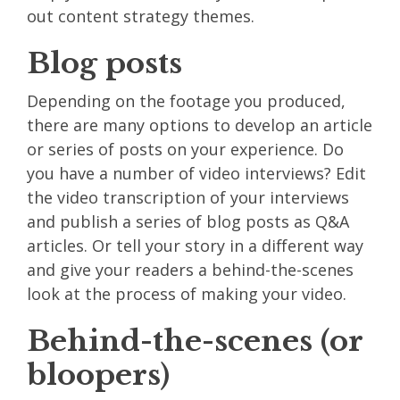
out content strategy themes.
Blog posts
Depending on the footage you produced,
there are many options to develop an article
or series of posts on your experience. Do
you have a number of video interviews? Edit
the video transcription of your interviews
and publish a series of blog posts as Q&A
articles. Or tell your story in a different way
and give your readers a behind-the-scenes
look at the process of making your video.
Behind-the-scenes (or
bloopers)