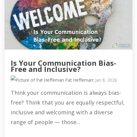
Is Your Communication Bias-
Free and Inclusive?
Pat Heffernan
:
Jan 8, 2026
Think your communication is always bias-
free? Think that you are equally respectful,
inclusive and welcoming with a diverse
range of people — those...