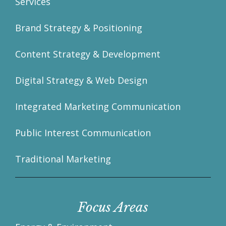
Services
Brand Strategy & Positioning
Content Strategy & Development
Digital Strategy & Web Design
Integrated Marketing Communication
Public Interest Communication
Traditional Marketing
Focus Areas