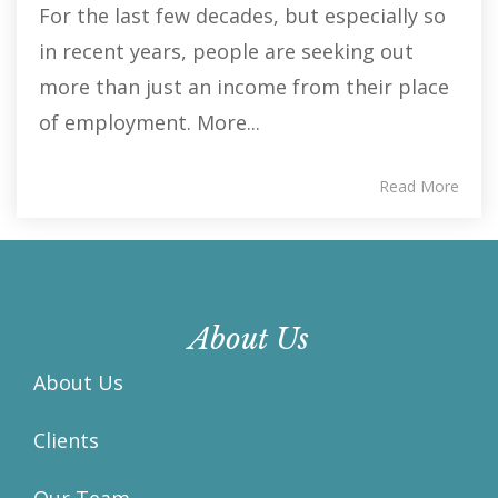
For the last few decades, but especially so
in recent years, people are seeking out
more than just an income from their place
of employment. More...
Read More
About Us
About Us
Clients