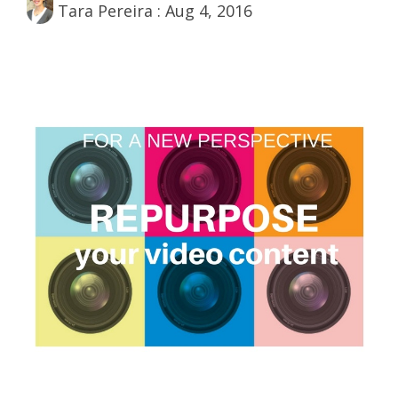
Tara Pereira
:
Aug 4, 2016