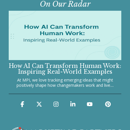
On Our Radar
How AI Can Transform Human Work:
Inspiring Real-World Examples
At MPI, we love tracking emerging ideas that might
positively shape how changemakers work and live....
Facebook
X
Instagram
Linkedin
YouTube
Pinter