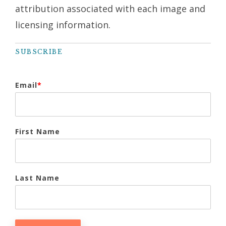
attribution associated with each image and
licensing information.
SUBSCRIBE
Email
*
First Name
Last Name