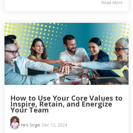
Read More
How to Use Your Core Values to
Inspire, Retain, and Energize
Your Team
Hiro Soga
:
Dec 12, 2024