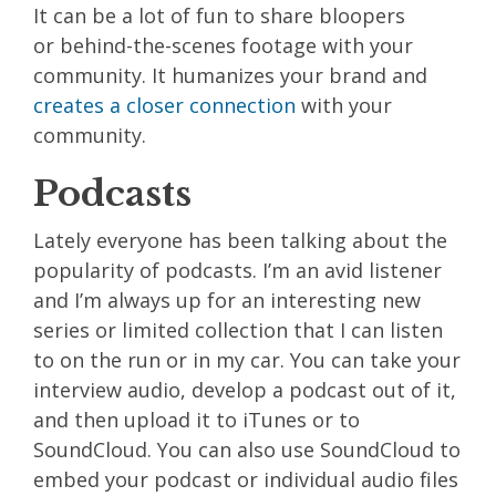
It can be a lot of fun to share bloopers
or
behind-the-scenes
footage with your
community. It humanizes your brand and
creates a closer connection
with your
community.
Podcasts
Lately everyone has been talking about the
popularity of podcasts. I’m an avid listener
and I’m always up for an interesting new
series or limited collection that I can listen
to on the run or in my car. You can take your
interview audio, develop a podcast out of it,
and then upload it to iTunes or to
SoundCloud. You can also use SoundCloud to
embed your podcast or individual audio files