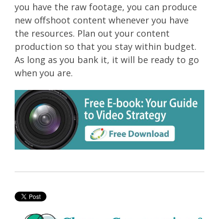
you have the raw footage, you can produce
new offshoot content whenever you have
the resources. Plan out your content
production so that you stay within budget.
As long as you bank it, it will be ready to go
when you are.