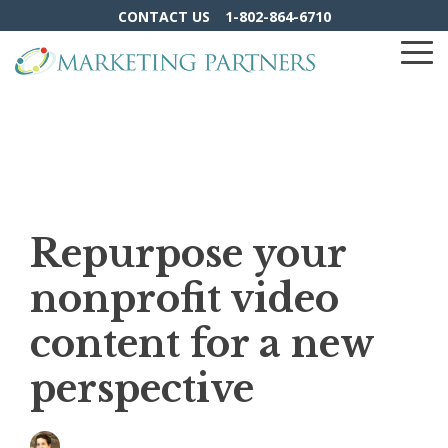
Skip
CONTACT US
1-802-864-6710
to
the
To
main
Me
content.
Repurpose your
nonprofit video
content for a new
perspective