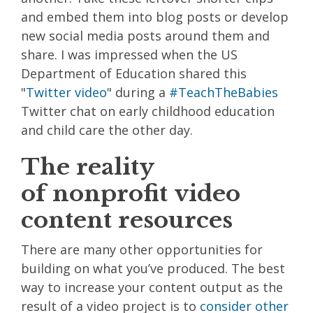
and embed them into blog posts or develop
new social media posts around them and
share. I was impressed when the US
Department of Education shared this
"
Twitter video
" during a
#TeachTheBabies
Twitter chat on early childhood education
and child care the other day.
The reality
of nonprofit video
content resources
There are many other opportunities for
building on what you’ve produced. The best
way to increase your content output as the
result of a video project is to
consider other