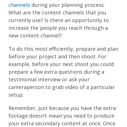
channels
during your planning process.
What are the content channels that you
currently use? Is there an opportunity to
increase the people you reach through a
new content channel?
To do this most efficiently, prepare and plan
before your project and then shoot. For
example, before your next shoot you could
prepare a few extra questions during a
testimonial interview or ask your
cameraperson to grab video of a particular
setup.
Remember, just because you have the extra
footage doesn’t mean you need to produce
your extra secondary content at once. Once