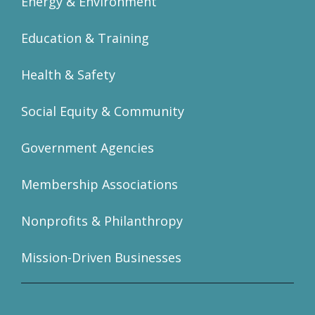
Energy & Environment
Education & Training
Health & Safety
Social Equity & Community
Government Agencies
Membership Associations
Nonprofits & Philanthropy
Mission-Driven Businesses