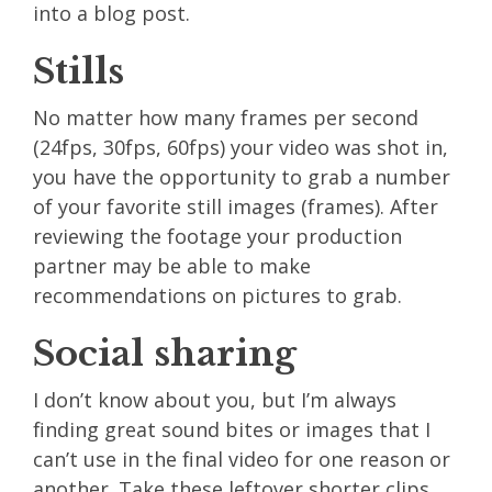
into a blog post.
Stills
No matter how many frames per second
(24fps, 30fps, 60fps) your video was shot in,
you have the opportunity to grab a number
of your favorite still images (frames). After
reviewing the footage your production
partner may be able to make
recommendations on pictures to grab.
Social sharing
I don’t know about you, but I’m always
finding great sound bites or images that I
can’t use in the final video for one reason or
another. Take these leftover shorter clips