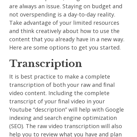
are always an issue. Staying on budget and
not overspending is a day-to-day reality.
Take advantage of your limited resources
and think creatively about how to use the
content that you already have in a new way.
Here are some options to get you started.
Transcription
It is best practice to make a complete
transcription of both your raw and final
video content. Including the complete
transcript of your final video in your
Youtube “description” will help with Google
indexing and search engine optimization
(SEO). The raw video transcription will also
help you to review what you have and plan