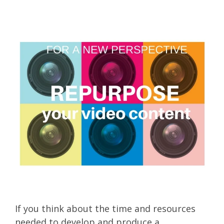
If you think about the time and resources
needed to develop and produce a