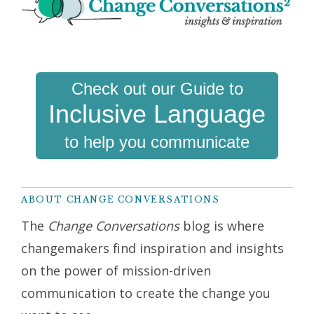
Check out our Guide to
Inclusive Language
to help you communicate
ABOUT CHANGE CONVERSATIONS
The
Change Conversations
blog is where
changemakers find inspiration and insights
on the power of mission-driven
communication to create the change you