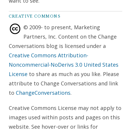
want to see.
CREATIVE COMMONS
© 2009- to present, Marketing
Partners, Inc. Content on the Change
Conversations blog is licensed under a
Creative Commons Attribution-
Noncommercial-NoDerivs 3.0 United States
License
to share as much as you like. Please
attribute to Change Conversations and link
to
ChangeConversations
.
Creative Commons License may not apply to
images used within posts and pages on this
website. See hover-over or links for