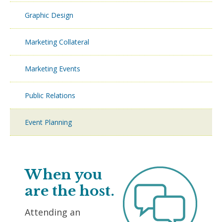
Graphic Design
Marketing Collateral
Marketing Events
Public Relations
Event Planning
When you
are the host.
Attending an