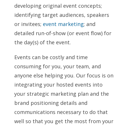
developing original event concepts;
identifying target audiences, speakers
or invitees;
event marketing
; and
detailed run-of-show (or event flow) for
the day(s) of the event.
Events can be costly and time
consuming for you, your team, and
anyone else helping you. Our focus is on
integrating your hosted events into
your strategic marketing plan and the
brand positioning details and
communications necessary to do that
well so that you get the most from your