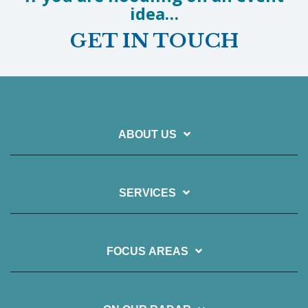
idea…
GET IN TOUCH
ABOUT US
SERVICES
FOCUS AREAS