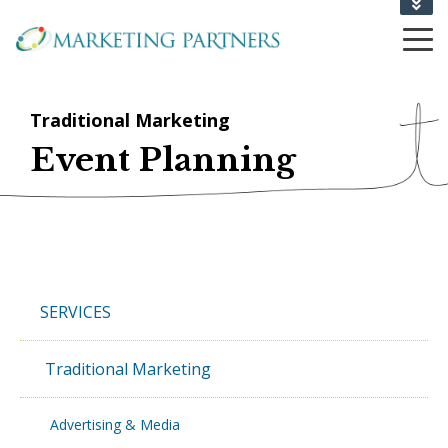
CONTACT US
1-802-864-6710
Traditional Marketing
Event Planning
SERVICES
Traditional Marketing
Advertising & Media