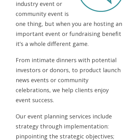
industry event or
community event is
one thing, but when you are hosting an
important event or fundraising benefit
it’s a whole different game.
From intimate dinners with potential
investors or donors, to product launch
news events or community
celebrations, we help clients enjoy
event success.
Our event planning services include
strategy through implementation:
pinpointing the strategic objectives;