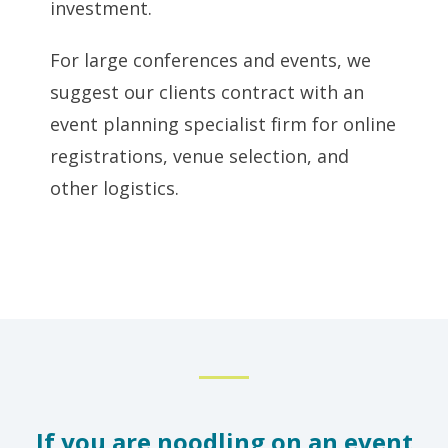
investment.
For large conferences and events, we
suggest our clients contract with an
event planning specialist firm for online
registrations, venue selection, and
other logistics.
If you are noodling on an event