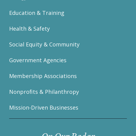
Education & Training
Health & Safety
Social Equity & Community
Government Agencies
Membership Associations
Nonprofits & Philanthropy
Mission-Driven Businesses