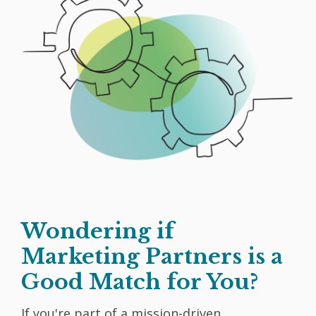
Wondering if
Marketing Partners is a
Good Match for You?
If you're part of a mission-driven