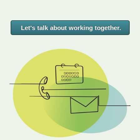
Let's talk about working together.