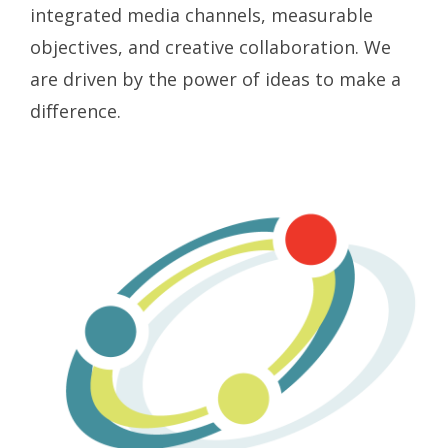
integrated media channels, measurable
objectives, and creative collaboration. We
are driven by the power of ideas to make a
difference.