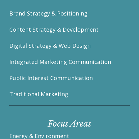
Brand Strategy & Positioning
Content Strategy & Development
Digital Strategy & Web Design
Integrated Marketing Communication
Public Interest Communication
Traditional Marketing
Focus Areas
Energy & Environment