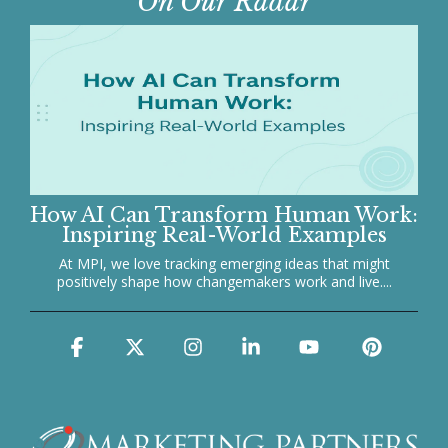
On Our Radar
How AI Can Transform Human Work:
Inspiring Real-World Examples
At MPI, we love tracking emerging ideas that might
positively shape how changemakers work and live....
Facebook
X
Instagram
Linkedin
YouTube
Pinter