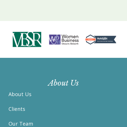
About Us
About Us
Clients
Our Team