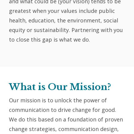
and what could be (your vision) tends to be
greatest when your values include public
health, education, the environment, social
equity or sustainability. Partnering with you
to close this gap is what we do.
What is Our Mission?
Our mission is to unlock the power of
communication to drive change for good.
We do this based on a foundation of proven
change strategies, communication design,