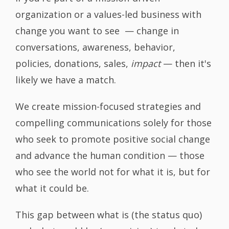
organization or a values-led business with
change you want to see — change in
conversations, awareness, behavior,
policies, donations, sales,
impact
— then it's
likely we have a match.
We create mission-focused strategies and
compelling communications solely for those
who seek to promote positive social change
and advance the human condition — those
who see the world not for what it is, but for
what it could be.
This gap between what is (the status quo)