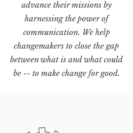
advance their missions by
harnessing the power of
communication. We help
changemakers to close the gap
between what is and what could
be -- to make change for good.