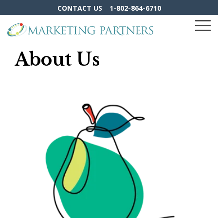
Skip
CONTACT US
1-802-864-6710
to
the
To
main
Me
content.
About Us