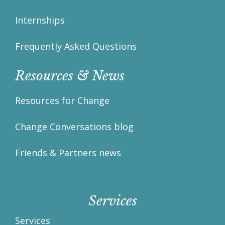
Internships
Frequently Asked Questions
Resources & News
Resources for Change
Change Conversations blog
Friends & Partners news
Services
Services