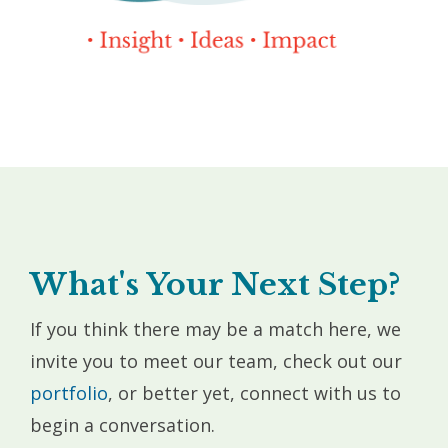
What's Your Next Step?
If you think there may be a match here, we
invite you to meet our team, check out our
portfolio
, or better yet, connect with us to
begin a conversation.