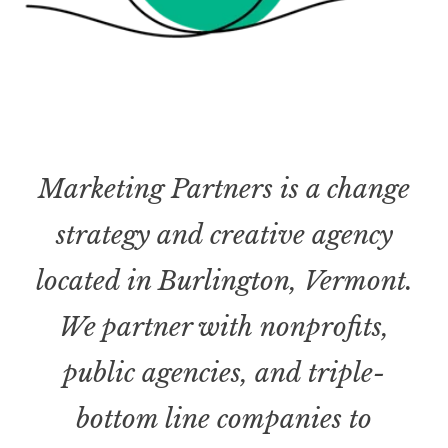
Marketing Partners is a change
strategy and creative agency
located in Burlington, Vermont.
We partner with nonprofits,
public agencies, and triple-
bottom line companies to