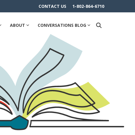
CONTACT US
1-802-864-6710
ABOUT
CONVERSATIONS BLOG