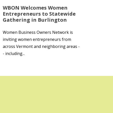
WBON Welcomes Women
Entrepreneurs to Statewide
Gathering in Burlington
Women Business Owners Network is
inviting women entrepreneurs from
across Vermont and neighboring areas -
- including...