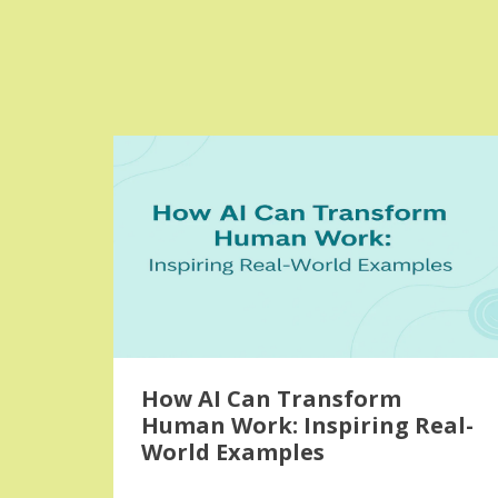
How AI Can Transform
Human Work: Inspiring Real-
World Examples