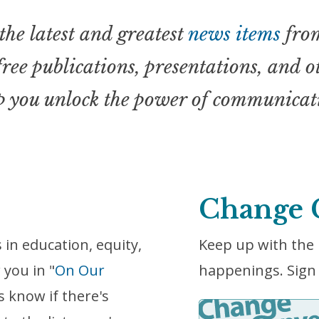
the latest and greatest
news items
from
 free publications, presentations, and 
p you unlock the power of communicat
Change 
in education, equity,
Keep up with the 
 you in "
On Our
happenings. Sign 
s know if there's