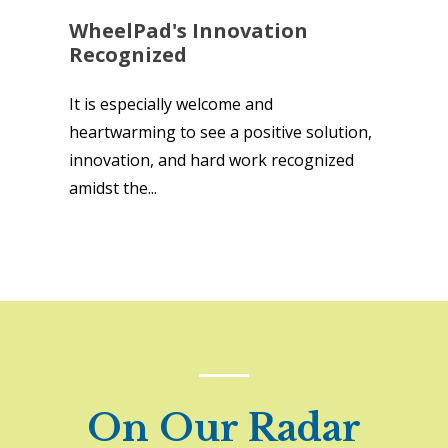
WheelPad's Innovation
Recognized
It is especially welcome and
heartwarming to see a positive solution,
innovation, and hard work recognized
amidst the...
On Our Radar