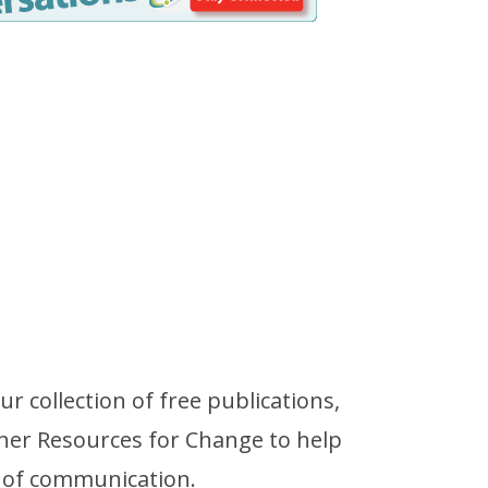
r collection of free publications,
her Resources for Change to help
 of communication.