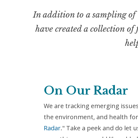
In addition to a sampling of 
have created a collection of
hel
On Our Radar
We are tracking emerging issues 
the environment, and health for
Radar
." Take a peek and do let u