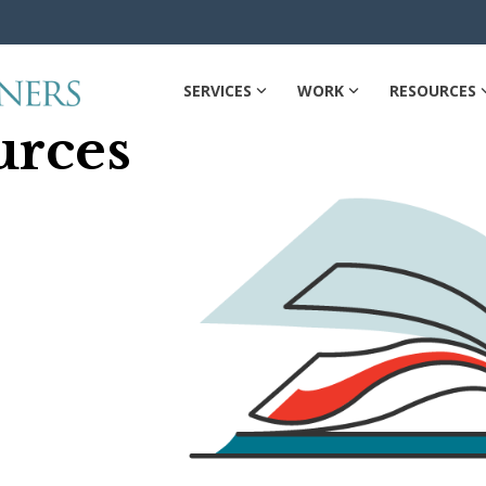
SERVICES
WORK
RESOURCES
urces