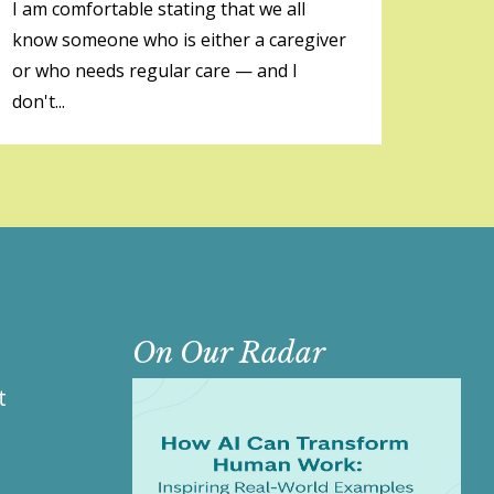
I am comfortable stating that we all
know someone who is either a caregiver
or who needs regular care — and I
don't...
On Our Radar
t