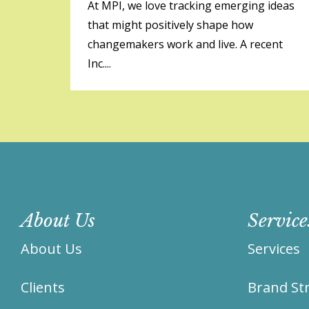
At MPI, we love tracking emerging ideas
that might positively shape how
changemakers work and live. A recent
Inc....
About Us
Service
About Us
Services
Clients
Brand Str