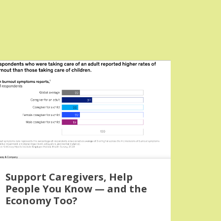
Support Caregivers, Help
People You Know — and the
Economy Too?