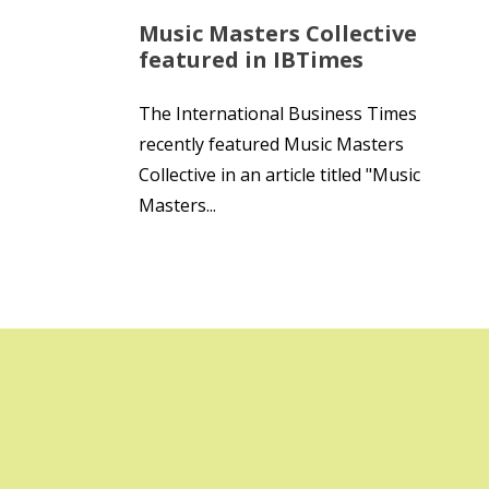
Music Masters Collective
featured in IBTimes
The International Business Times
recently featured Music Masters
Collective in an article titled "Music
Masters...