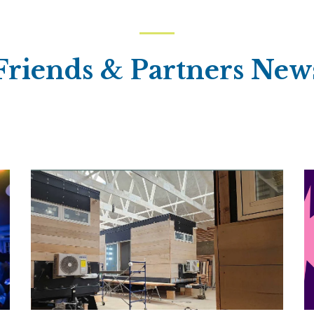
Friends & Partners New