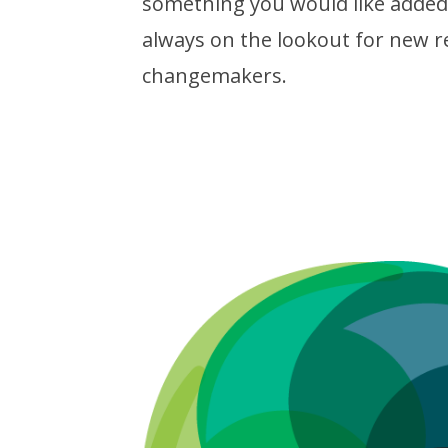
something you would like added 
always on the lookout for new r
changemakers.