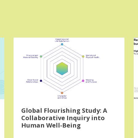
Global Flourishing Study: A
Collaborative Inquiry into
Human Well-Being