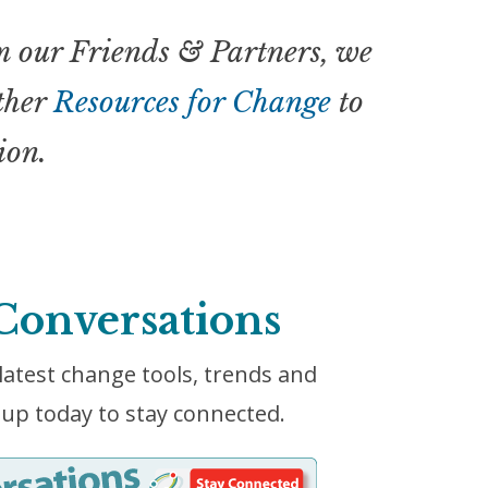
 our Friends & Partners, we
other
Resources for Change
to
ion.
Conversations
latest change tools, trends and
up today to stay connected.