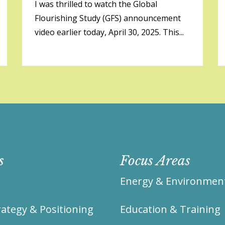
I was thrilled to watch the Global
Flourishing Study (GFS) announcement
video earlier today, April 30, 2025. This...
s
Focus Areas
Energy & Environmen
ategy & Positioning
Education & Training