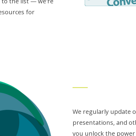
to the list — we're
esources for
We regularly update ou
presentations, and ot
you unlock the power