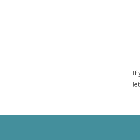
If
le