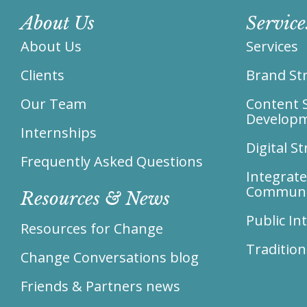
About Us
Service
About Us
Services
Clients
Brand Str
Our Team
Content 
Develop
Internships
Digital S
Frequently Asked Questions
Integrat
Communi
Resources & News
Public I
Resources for Change
Tradition
Change Conversations blog
Friends & Partners news