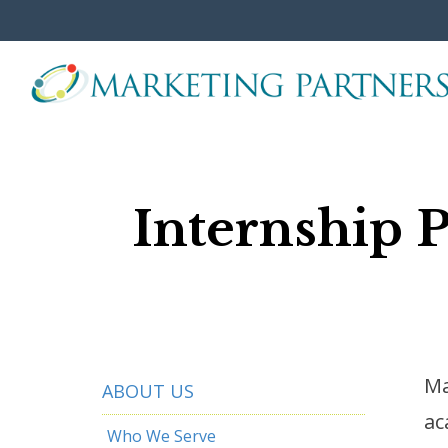
Skip
to
the
main
content.
Internship 
Ma
ABOUT US
ac
Who We Serve