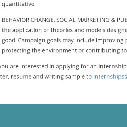
quantitative.
BEHAVIOR CHANGE, SOCIAL MARKETING & PUBL
the application of theories and models design
good. Campaign goals may include improving pu
protecting the environment or contributing to
 you are interested in applying for an internship
tter, resume and writing sample to
internships