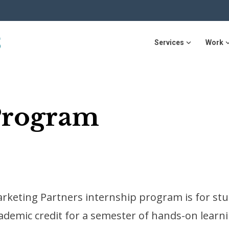
Services
Work
Program
rketing Partners internship program is for stu
ademic credit for a semester of hands-on learni