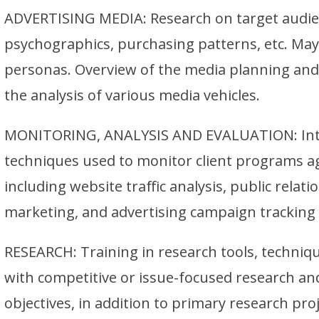
ADVERTISING MEDIA: Research on target audi
psychographics, purchasing patterns, etc. May
personas. Overview of the media planning and
the analysis of various media vehicles.
MONITORING, ANALYSIS AND EVALUATION: Intro
techniques used to monitor client programs ag
including website traffic analysis, public relat
marketing, and advertising campaign trackin
RESEARCH: Training in research tools, techni
with competitive or issue-focused research a
objectives, in addition to primary research pro