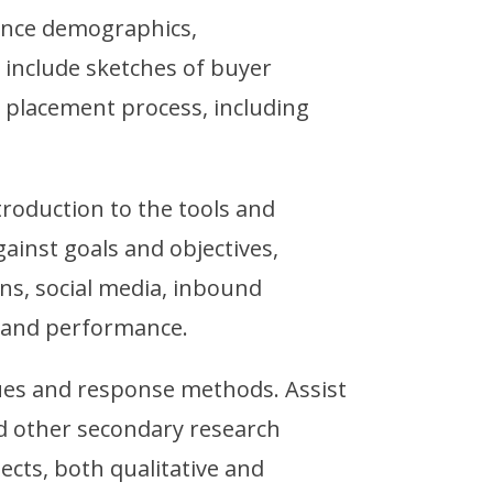
ence demographics,
 include sketches of buyer
 placement process, including
duction to the tools and
ainst goals and objectives,
ions, social media, inbound
g and performance.
ques and response methods. Assist
nd other secondary research
jects, both qualitative and