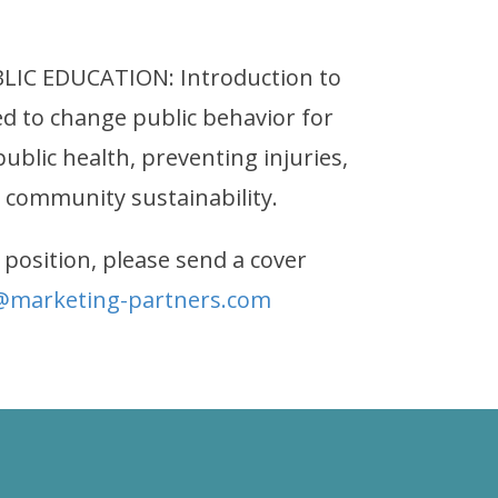
IC EDUCATION: Introduction to
ed to change public behavior for
blic health, preventing injuries,
 community sustainability.
 position, please send a cover
@marketing-partners.com