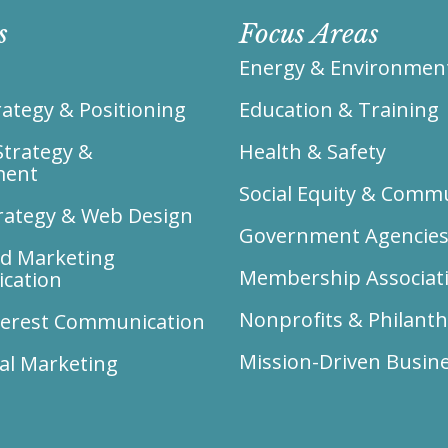
s
Focus Areas
Energy & Environmen
ategy & Positioning
Education & Training
Strategy &
Health & Safety
ment
Social Equity & Comm
trategy & Web Design
Government Agencie
ed Marketing
Membership Associat
cation
Nonprofits & Philant
nterest Communication
Mission-Driven Busin
al Marketing