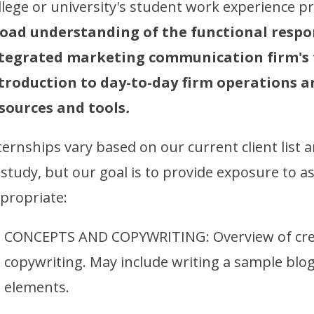
llege or university's student work experience 
oad understanding of the functional respo
tegrated marketing communication firm's t
troduction to day-to-day firm operations a
sources and tools
.
ternships vary based on our current client list an
 study, but our goal is to provide exposure to a
propriate:
CONCEPTS AND COPYWRITING: Overview of cre
copywriting. May include writing a sample blog
elements.