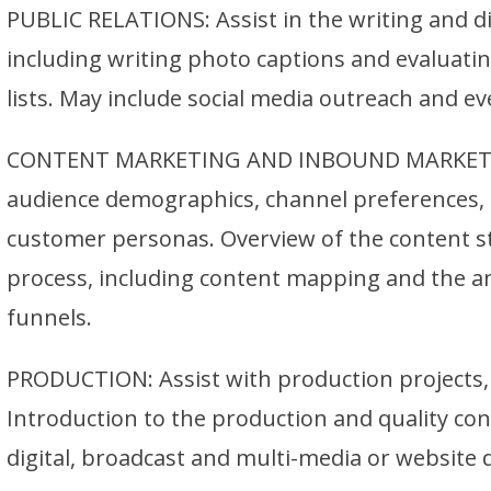
PUBLIC RELATIONS: Assist in the writing and di
including writing photo captions and evaluati
lists. May include social media outreach and ev
CONTENT MARKETING AND INBOUND MARKETIN
audience demographics, channel preferences, e
customer personas. Overview of the content 
process, including content mapping and the an
funnels.
PRODUCTION: Assist with production projects, 
Introduction to the production and quality con
digital, broadcast and multi-media or website