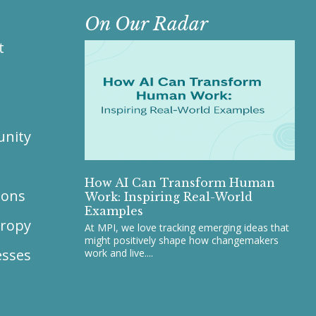
On Our Radar
t
unity
s
How AI Can Transform Human
ions
Work: Inspiring Real-World
Examples
hropy
At MPI, we love tracking emerging ideas that
might positively shape how changemakers
esses
work and live....