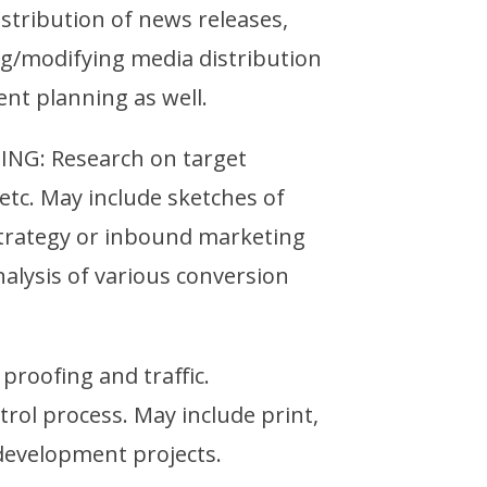
stribution of news releases,
ng/modifying media distribution
ent planning as well.
G: Research on target
tc. May include sketches of
strategy or inbound marketing
alysis of various conversion
proofing and traffic.
trol process. May include print,
 development projects.