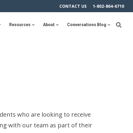
CONTACT US
1-802-864-6710
Resources
About
Conversations Blog
dents who are looking to receive
ng with our team as part of their