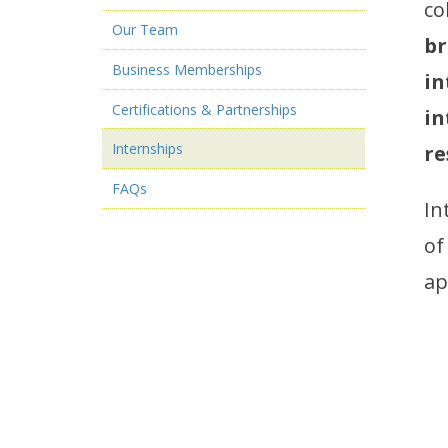
co
Our Team
br
Business Memberships
in
Certifications & Partnerships
in
Internships
re
FAQs
In
of
ap