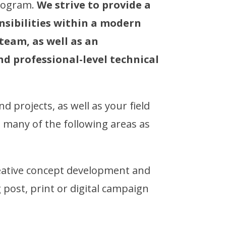
program.
We strive to provide a
nsibilities within a modern
eam, as well as an
nd professional-level technical
d projects, as well as your field
s many of the following areas as
ative concept development and
 post, print or digital campaign