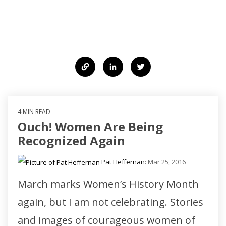
strategy, words, and communication to
create change.
4 MIN READ
Ouch! Women Are Being
Recognized Again
Pat Heffernan
:
Mar 25, 2016
March marks Women’s History Month
again, but I am not celebrating. Stories
and images of courageous women of