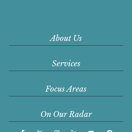
About Us
Services
Focus Areas
On Our Radar