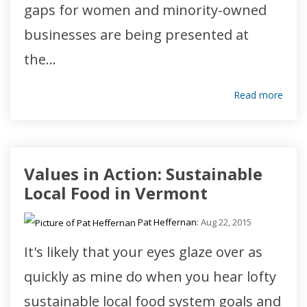
gaps for women and minority-owned
businesses are being presented at
the...
Read more
Values in Action: Sustainable
Local Food in Vermont
Pat Heffernan
:
Aug 22, 2015
It's likely that your eyes glaze over as
quickly as mine do when you hear lofty
sustainable local food system goals and