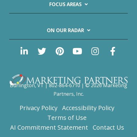
FOCUS AREAS
ON OUR RADAR
Burlington, VT | 802-864-6710 | © 2026 Marketing
Partners, Inc.
Privacy Policy
Accessibility Policy
Terms of Use
AI Commitment Statement
Contact Us