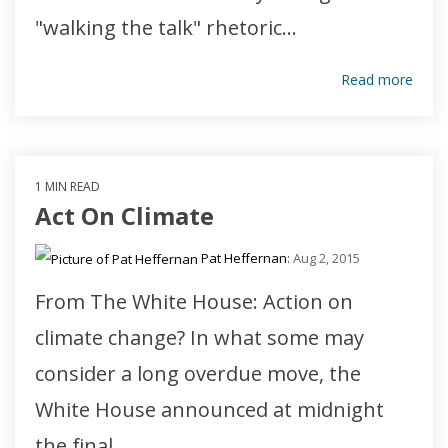
"walking the talk" rhetoric...
Read more
1 MIN READ
Act On Climate
Pat Heffernan
:
Aug 2, 2015
From The White House: Action on
climate change? In what some may
consider a long overdue move, the
White House announced at midnight
the final...