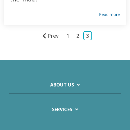
Read more
Prev
1
2
3
ABOUT US
SERVICES