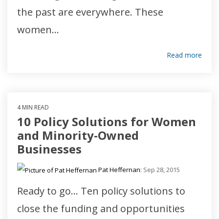
the past are everywhere. These
women...
Read more
4 MIN READ
10 Policy Solutions for Women
and Minority-Owned
Businesses
Pat Heffernan
:
Sep 28, 2015
Ready to go... Ten policy solutions to
close the funding and opportunities