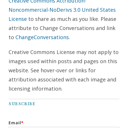
Creative Commons Attribution-
Noncommercial-NoDerivs 3.0 United States
License
to share as much as you like. Please
attribute to Change Conversations and link
to
ChangeConversations
.
Creative Commons License may not apply to
images used within posts and pages on this
website. See hover-over or links for
attribution associated with each image and
licensing information.
SUBSCRIBE
Email
*