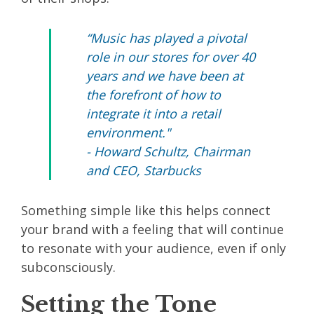
“Music has played a pivotal
role in our stores for over 40
years and we have been at
the forefront of how to
integrate it into a retail
environment."
- Howard Schultz, Chairman
and CEO, Starbucks
Something simple like this helps connect
your brand with a feeling that will continue
to resonate with your audience, even if only
subconsciously.
Setting the Tone