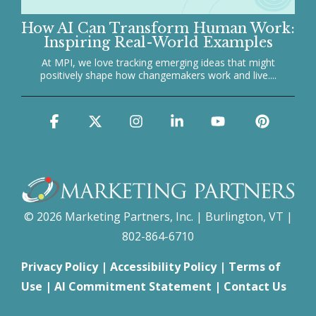
How AI Can Transform Human Work:
Inspiring Real-World Examples
At MPI, we love tracking emerging ideas that might
positively shape how changemakers work and live....
Facebook
X
Instagram
Linkedin
YouTube
Pinter
© 2026 Marketing Partners, Inc. | Burlington, VT |
802-864-6710
Privacy Policy
|
Accessibility Policy
|
Terms of
Use
|
AI Commitment Statement
|
Contact Us