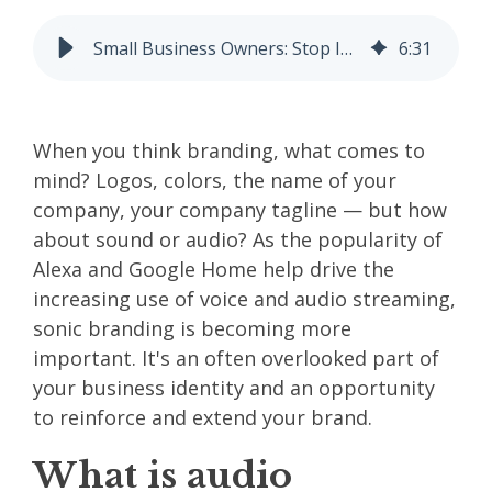
Small Business Owners: Stop Ignoring Your Audio Brand
6
:
31
When you think branding, what comes to
mind? Logos, colors, the name of your
company, your company tagline — but how
about sound or audio? As the popularity of
Alexa and Google Home help drive the
increasing use of voice and audio streaming,
sonic branding is becoming more
important. It's an often overlooked part of
your
business identity
and an opportunity
to reinforce and extend your brand.
What is audio