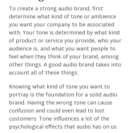
To create a strong audio brand, first
determine what kind of tone or ambience
you want your company to be associated
with. Your tone is determined by what kind
of product or service you provide, who your
audience is, and what you want people to
feel when they think of your brand, among
other things. A good audio brand takes into
account all of these things.
Knowing what kind of tone you want to
portray is the foundation for a solid audio
brand. Having the wrong tone can cause
confusion and could even lead to lost
customers. Tone influences a lot of the
psychological effects that audio has on us