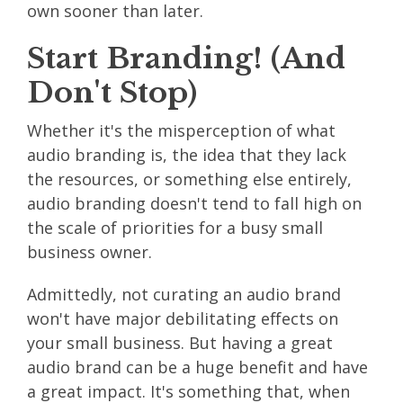
own sooner than later.
Start Branding! (And
Don't Stop)
Whether it's the misperception of what
audio branding is, the idea that they lack
the resources, or something else entirely,
audio branding doesn't tend to fall high on
the scale of priorities for a busy small
business owner.
Admittedly, not curating an audio brand
won't have major debilitating effects on
your small business. But having a great
audio brand can be a huge benefit and have
a great impact. It's something that, when