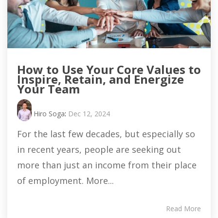
How to Use Your Core Values to
Inspire, Retain, and Energize
Your Team
Hiro Soga
:
Dec 12, 2024
For the last few decades, but especially so
in recent years, people are seeking out
more than just an income from their place
of employment. More...
Read More