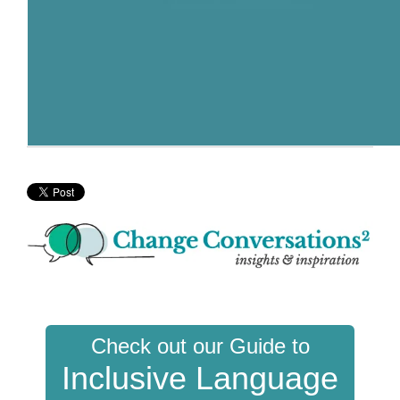
Check out our Guide to
Inclusive Language