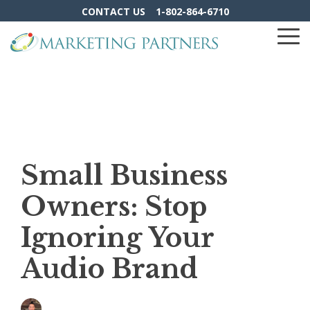
Skip
CONTACT US
1-802-864-6710
to
the
To
main
Me
content.
Small Business
Owners: Stop
Ignoring Your
Audio Brand