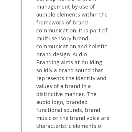
management by use of
audible elements within the
framework of brand
communication. It is part of
multi-sensory brand
communication and holistic
brand design. Audio
Branding aims at building
solidly a brand sound that
represents the identity and
values of a brand in a
distinctive manner. The
audio logo, branded
functional sounds, brand
music or the brand voice are
characteristic elements of