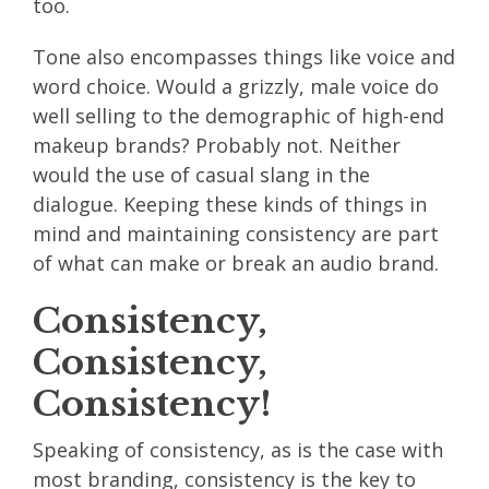
too.
Tone also encompasses things like voice and
word choice. Would a grizzly, male voice do
well selling to the demographic of high-end
makeup brands? Probably not. Neither
would the use of casual slang in the
dialogue. Keeping these kinds of things in
mind and maintaining consistency are part
of what can make or break an audio brand.
Consistency,
Consistency,
Consistency!
Speaking of consistency, as is the case with
most branding, consistency is the key to