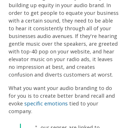
building up equity in your audio brand. In
order to get people to equate your business
with a certain sound, they need to be able
to hear it consistently through all of your
businesses audio avenues. If they're hearing
gentle music over the speakers, are greeted
with top-40 pop on your website, and hear
elevator music on your radio ads, it leaves
no impression at best, and creates
confusion and diverts customers at worst.
What you want your audio branding to do
for you is to create better brand recall and
evoke
specific emotions
tied to your
company.
"...our senses are linked to