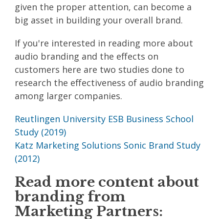
given the proper attention, can become a
big asset in building your overall brand.
If you're interested in reading more about
audio branding and the effects on
customers here are two studies done to
research the effectiveness of audio branding
among larger companies.
Reutlingen University ESB Business School
Study (2019)
Katz Marketing Solutions Sonic Brand Study
(2012)
Read more content about
branding from
Marketing Partners: