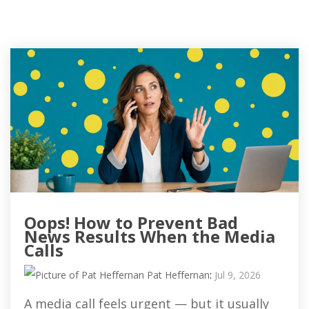
Oops! How to Prevent Bad
News Results When the Media
Calls
Pat Heffernan
:
Jul 9, 2026
A media call feels urgent — but it usually