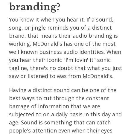
branding?
You know it when you hear it. If a sound,
song, or jingle reminds you of a distinct
brand, that means their audio branding is
working. McDonald's has one of the most
well known
business audio identities
. When
you hear their iconic "I'm lovin' it" sonic
tagline, there's no doubt that what you just
saw or listened to was from McDonald's.
Having a distinct sound can be one of the
best ways to cut through the constant
barrage of information that we are
subjected to on a daily basis in this day and
age. Sound is something that can catch
people's attention even when their eyes