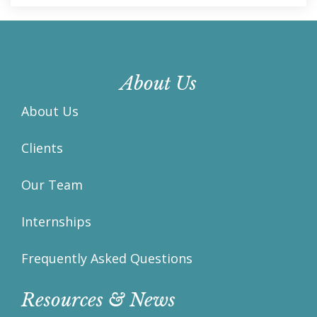
About Us
About Us
Clients
Our Team
Internships
Frequently Asked Questions
Resources & News