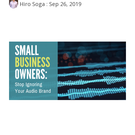
Hiro Soga
:
Sep 26, 2019