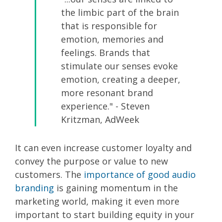
the limbic part of the brain
that is responsible for
emotion, memories and
feelings. Brands that
stimulate our senses evoke
emotion, creating a deeper,
more resonant brand
experience." - Steven
Kritzman, AdWeek
It can even increase customer loyalty and
convey the purpose or value to new
customers. The
importance of good audio
branding
is gaining momentum in the
marketing world, making it even more
important to start building equity in your