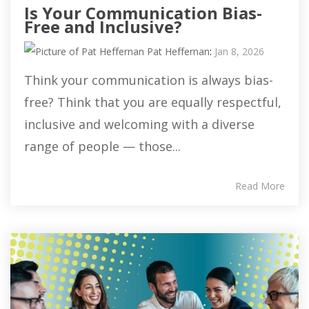
Is Your Communication Bias-
Free and Inclusive?
Pat Heffernan
:
Jan 8, 2026
Think your communication is always bias-
free? Think that you are equally respectful,
inclusive and welcoming with a diverse
range of people — those...
Read More