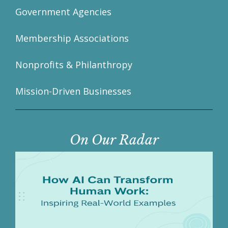
Government Agencies
Membership Associations
Nonprofits & Philanthropy
Mission-Driven Businesses
On Our Radar