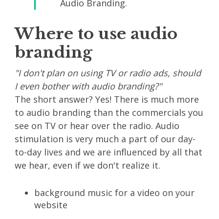
Audio Branding.
Where to use audio
branding
"I don't plan on using TV or radio ads, should
I even bother with audio branding?"
The short answer? Yes! There is much more
to audio branding than the commercials you
see on TV or hear over the radio. Audio
stimulation is very much a part of our day-
to-day lives and we are influenced by all that
we hear, even if we don't realize it.
background music for a video on your
website