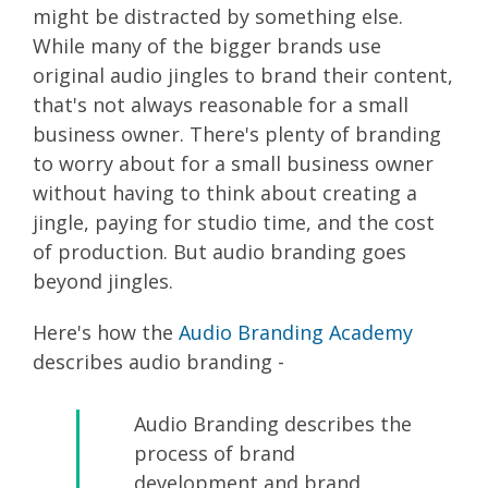
might be distracted by something else.
While many of the bigger brands use
original audio jingles to brand their content,
that's not always reasonable for a small
business owner. There's plenty of branding
to worry about for a small business owner
without having to think about creating a
jingle, paying for studio time, and the cost
of production. But audio branding goes
beyond jingles.
Here's how the
Audio Branding Academy
describes audio branding -
Audio Branding describes the
process of brand
development and brand