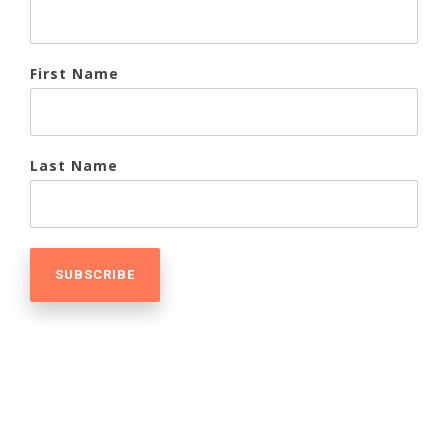
First Name
Last Name