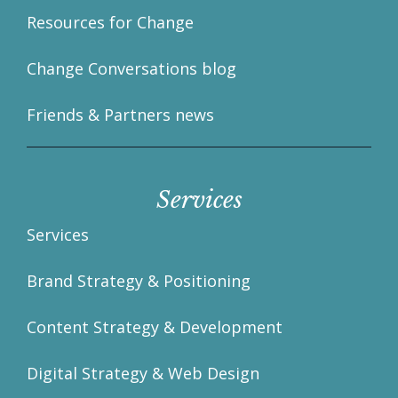
Resources for Change
Change Conversations blog
Friends & Partners news
Services
Services
Brand Strategy & Positioning
Content Strategy & Development
Digital Strategy & Web Design