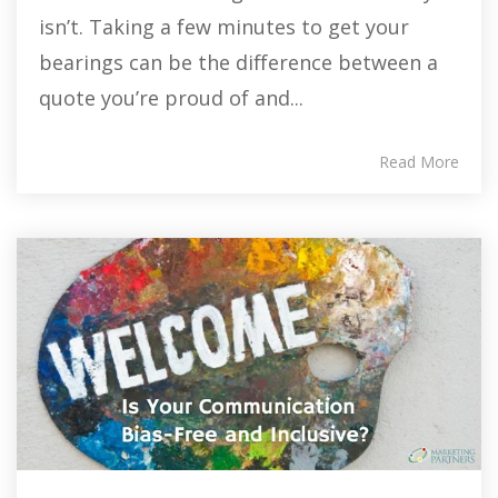
isn’t. Taking a few minutes to get your
bearings can be the difference between a
quote you’re proud of and...
Read More