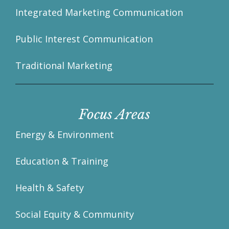
Integrated Marketing Communication
Public Interest Communication
Traditional Marketing
Focus Areas
Energy & Environment
Education & Training
Health & Safety
Social Equity & Community