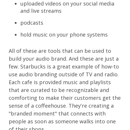
uploaded videos on your social media
and live streams
podcasts
hold music on your phone systems
All of these are tools that can be used to
build your audio brand. And these are just a
few. Starbucks is a great example of how-to
use audio branding outside of TV and radio.
Each cafe is provided music and playlists
that are curated to be recognizable and
comforting to make their customers get the
sense of a coffeehouse. They're creating a
"branded moment" that connects with
people as soon as someone walks into one
of their shops.