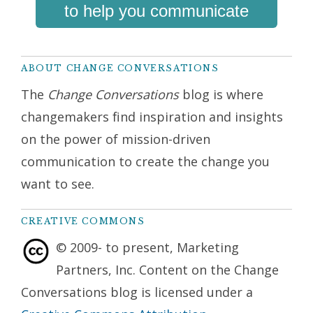
to help you communicate
ABOUT CHANGE CONVERSATIONS
The
Change Conversations
blog is where
changemakers find inspiration and insights
on the power of mission-driven
communication to create the change you
want to see.
CREATIVE COMMONS
© 2009- to present, Marketing
Partners, Inc. Content on the Change
Conversations blog is licensed under a