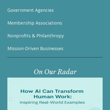
Government Agencies
Membership Associations
Nonprofits & Philanthropy
Mission-Driven Businesses
On Our Radar