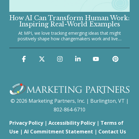
How AI Can Transform Human Work:
Inspiring Real-World Examples
At MPI, we love tracking emerging ideas that might
positively shape how changemakers work and live....
Facebook
X
Instagram
Linkedin
YouTube
Pinter
© 2026 Marketing Partners, Inc. | Burlington, VT |
802-864-6710
Privacy Policy
|
Accessibility Policy
|
Terms of
Use
|
AI Commitment Statement
|
Contact Us