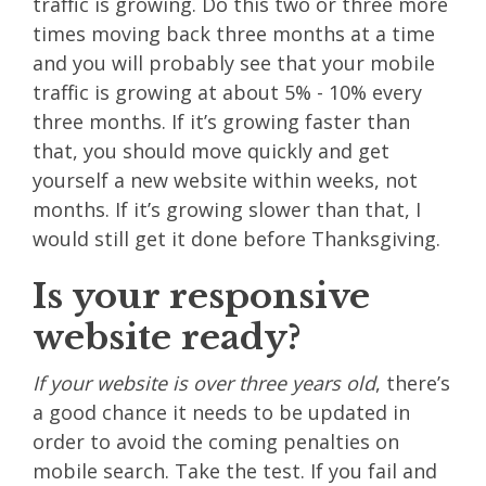
traffic is growing. Do this two or three more
times moving back three months at a time
and you will probably see that your mobile
traffic is growing at about 5% - 10% every
three months. If it’s growing faster than
that, you should move quickly and get
yourself a new website within weeks, not
months. If it’s growing slower than that, I
would still get it done before Thanksgiving.
Is your responsive
website ready?
If your website is over three years old
, there’s
a good chance it needs to be updated in
order to avoid the coming penalties on
mobile search. Take the test. If you fail and