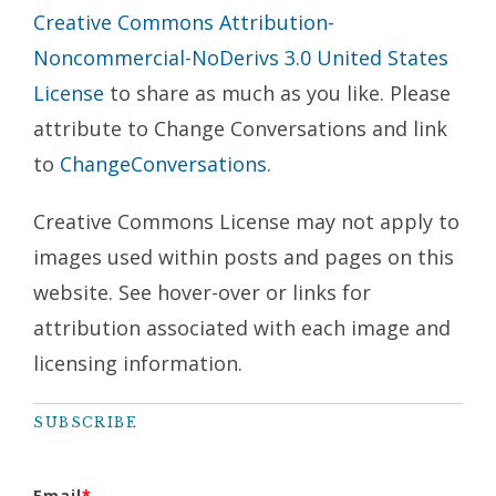
Creative Commons Attribution-
Noncommercial-NoDerivs 3.0 United States
License
to share as much as you like. Please
attribute to Change Conversations and link
to
ChangeConversations
.
Creative Commons License may not apply to
images used within posts and pages on this
website. See hover-over or links for
attribution associated with each image and
licensing information.
SUBSCRIBE
Email
*