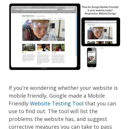
If you’re wondering whether your website is
mobile friendly, Google made a Mobile
Friendly
Website Testing Tool
that you can
use to find out. The tool will list the
problems the website has, and suggest
corrective measures you can take to pass