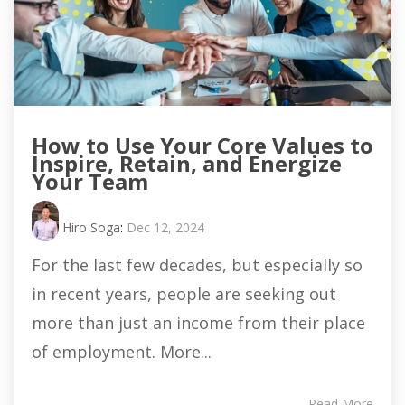
How to Use Your Core Values to
Inspire, Retain, and Energize
Your Team
Hiro Soga
:
Dec 12, 2024
For the last few decades, but especially so
in recent years, people are seeking out
more than just an income from their place
of employment. More...
Read More