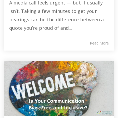
A media call feels urgent — but it usually
isn’t. Taking a few minutes to get your
bearings can be the difference between a
quote you’re proud of and...
Read More