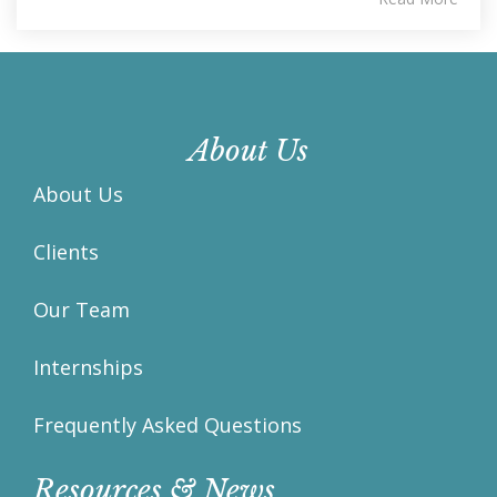
About Us
About Us
Clients
Our Team
Internships
Frequently Asked Questions
Resources & News