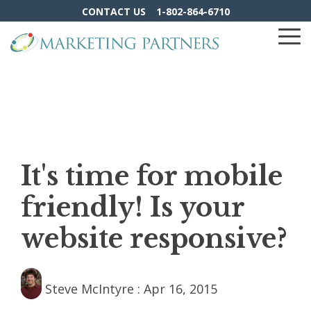
Skip
CONTACT US
1-802-864-6710
to
the
To
main
Me
content.
It's time for mobile
friendly! Is your
website responsive?
Steve McIntyre
:
Apr 16, 2015