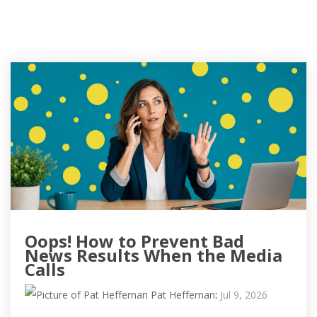
Oops! How to Prevent Bad
News Results When the Media
Calls
Pat Heffernan
:
Jul 9, 2026