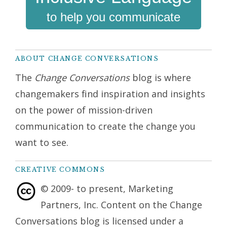
to help you communicate
ABOUT CHANGE CONVERSATIONS
The
Change Conversations
blog is where
changemakers find inspiration and insights
on the power of mission-driven
communication to create the change you
want to see.
CREATIVE COMMONS
© 2009- to present, Marketing
Partners, Inc. Content on the Change
Conversations blog is licensed under a