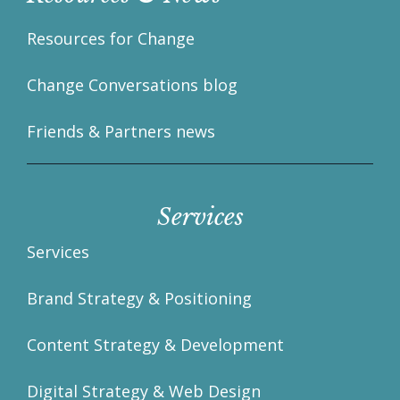
Resources for Change
Change Conversations blog
Friends & Partners news
Services
Services
Brand Strategy & Positioning
Content Strategy & Development
Digital Strategy & Web Design