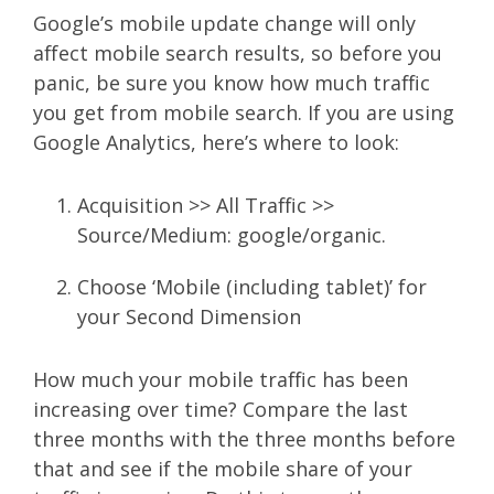
Google’s mobile update change will only
affect mobile search results, so before you
panic, be sure you know how much traffic
you get from mobile search. If you are using
Google Analytics, here’s where to look:
Acquisition >> All Traffic >>
Source/Medium: google/organic.
Choose ‘Mobile (including tablet)’ for
your Second Dimension
How much your mobile traffic has been
increasing over time? Compare the last
three months with the three months before
that and see if the mobile share of your