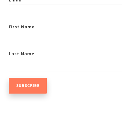
First Name
Last Name