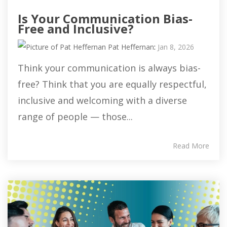
Is Your Communication Bias-
Free and Inclusive?
Pat Heffernan
:
Jan 8, 2026
Think your communication is always bias-
free? Think that you are equally respectful,
inclusive and welcoming with a diverse
range of people — those...
Read More