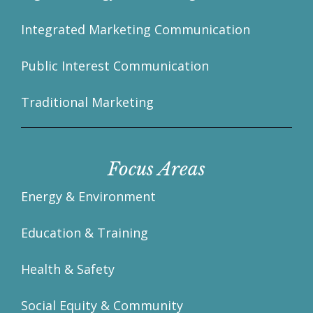
Integrated Marketing Communication
Public Interest Communication
Traditional Marketing
Focus Areas
Energy & Environment
Education & Training
Health & Safety
Social Equity & Community