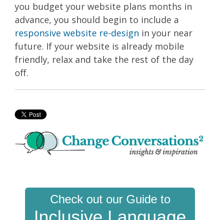
you budget your website plans months in
advance, you should begin to include a
responsive website re-design
in your near
future. If your website is already mobile
friendly, relax and take the rest of the day
off.
Check out our Guide to
Inclusive Language