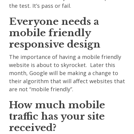
the test. It’s pass or fail.
Everyone needs a
mobile friendly
responsive design
The importance of having a mobile friendly
website is about to skyrocket. Later this
month, Google will be making a change to
their algorithm that will affect websites that
are not “mobile friendly”.
How much mobile
traffic has your site
received?