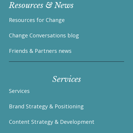
Resources & News
Resources for Change
Change Conversations blog
Friends & Partners news
Services
Services
Brand Strategy & Positioning
Content Strategy & Development