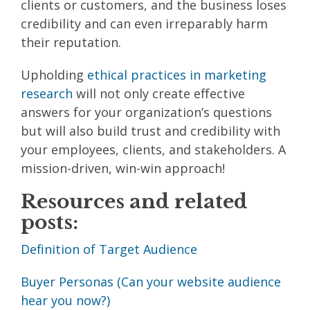
clients or customers, and the business loses
credibility and can even irreparably harm
their reputation.
Upholding
ethical practices in marketing
research
will not only create effective
answers for your organization’s questions
but will also build trust and credibility with
your employees, clients, and stakeholders. A
mission-driven, win-win approach!
Resources and related
posts:
Definition of Target Audience
Buyer Personas (Can your website audience
hear you now?)