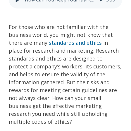
For those who are not familiar with the
business world, you might not know that
there are many
standards and ethics
in
place for research and marketing. Research
standards and ethics are designed to
protect a company’s workers, its customers,
and helps to ensure the validity of the
information gathered. But the risks and
rewards for meeting certain guidelines are
not always clear. How can your small
business get the effective marketing
research you need while still upholding
multiple codes of ethics?