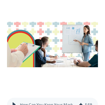
How Can You Keep Your Marketing Research Ethical?
5
:
59