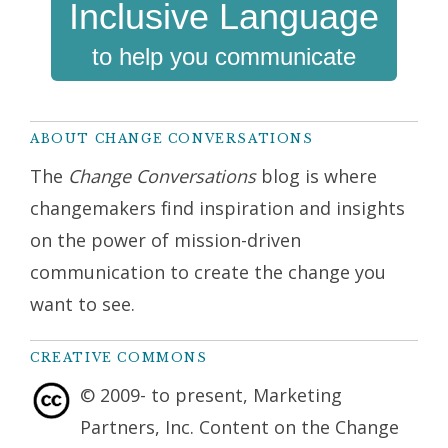
Inclusive Language
to help you communicate
ABOUT CHANGE CONVERSATIONS
The
Change Conversations
blog is where
changemakers find inspiration and insights
on the power of mission-driven
communication to create the change you
want to see.
CREATIVE COMMONS
© 2009- to present, Marketing
Partners, Inc. Content on the Change