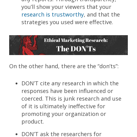
you’ll show your viewers that your
research is trustworthy
, and that the
strategies you used were effective.
On the other hand, there are the “don’ts”:
DON’T cite any research in which the
responses have been influenced or
coerced. This is junk research and use
of it is ultimately ineffective for
promoting your organization or
product.
DON’T ask the researchers for