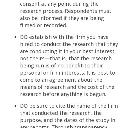
consent at any point during the
research process. Respondents must
also be informed if they are being
filmed or recorded.
DO establish with the firm you have
hired to conduct the research that they
are conducting it in your best interest,
not theirs—that is, that the research
being run is of no benefit to their
personal or firm interests. It is best to
come to an agreement about the
means of research and the cost of the
research before anything is begun.
DO be sure to cite the name of the firm
that conducted the research, the
purpose, and the dates of the study in
any reports. Through transparency,