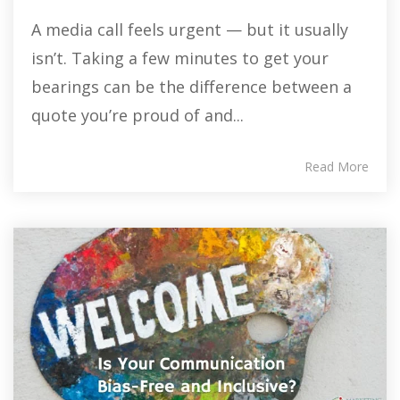
A media call feels urgent — but it usually
isn’t. Taking a few minutes to get your
bearings can be the difference between a
quote you’re proud of and...
Read More