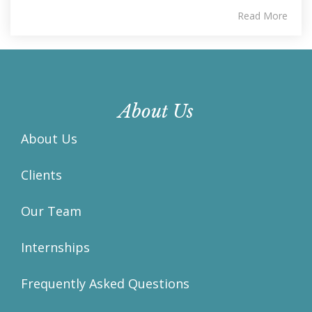
Read More
About Us
About Us
Clients
Our Team
Internships
Frequently Asked Questions