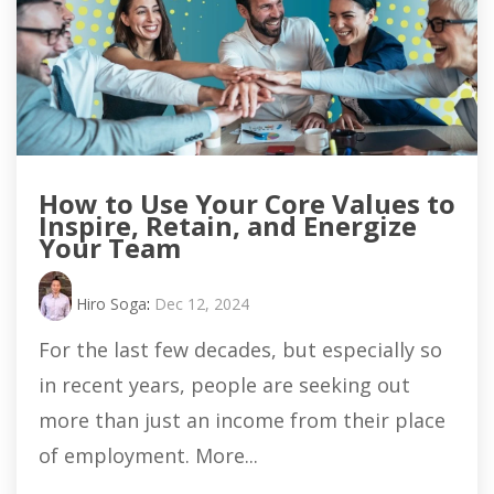
How to Use Your Core Values to
Inspire, Retain, and Energize
Your Team
Hiro Soga
:
Dec 12, 2024
For the last few decades, but especially so
in recent years, people are seeking out
more than just an income from their place
of employment. More...