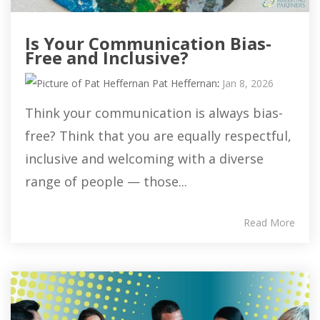
Is Your Communication Bias-
Free and Inclusive?
Pat Heffernan
:
Jan 8, 2026
Think your communication is always bias-
free? Think that you are equally respectful,
inclusive and welcoming with a diverse
range of people — those...
Read More