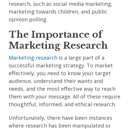
research, such as social media marketing,
marketing towards children, and public
opinion polling.
The Importance of
Marketing Research
Marketing research
is a large part of a
successful marketing strategy. To market
effectively, you need to know your target
audience, understand their wants and
needs, and the most effective way to reach
them with your message. All of these require
thoughtful, informed, and ethical research.
Unfortunately, there have been instances
where research has been manipulated or