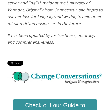
senior and English major at the University of
Vermont. Originally from Connecticut, she hopes to
use her love for language and writing to help other
mission-driven businesses in the future.
It has been updated by for freshness, accuracy,
and comprehensiveness.
Check out our Guide to