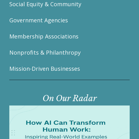
Social Equity & Community
Government Agencies
Membership Associations
Nonprofits & Philanthropy
Mission-Driven Businesses
On Our Radar