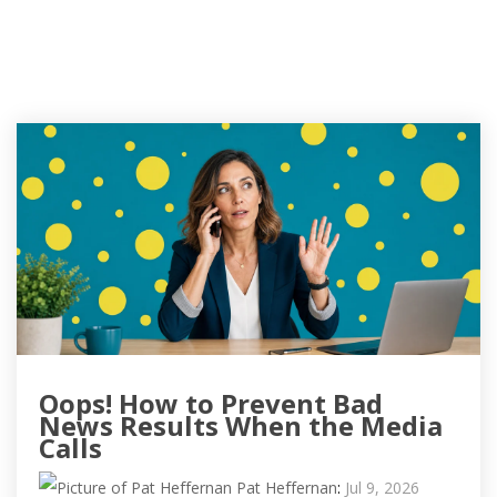
Oops! How to Prevent Bad
News Results When the Media
Calls
Pat Heffernan
:
Jul 9, 2026