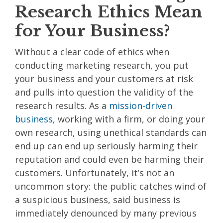
Research Ethics Mean
for Your Business?
Without a clear code of ethics when
conducting marketing research, you put
your business and your customers at risk
and pulls into question the validity of the
research results. As a
mission-driven
business
, working with a firm, or doing your
own research, using unethical standards can
end up can end up seriously harming their
reputation and could even be harming their
customers. Unfortunately, it’s not an
uncommon story: the public catches wind of
a suspicious business, said business is
immediately denounced by many previous