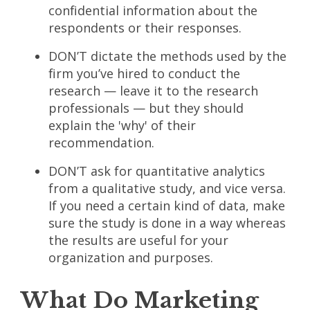
confidential information about the
respondents or their responses.
DON’T dictate the methods used by the
firm you’ve hired to conduct the
research — leave it to the research
professionals — but they should
explain the 'why' of their
recommendation.
DON’T ask for quantitative analytics
from a qualitative study, and vice versa.
If you need a certain kind of data, make
sure the study is done in a way whereas
the results are useful for your
organization and purposes.
What Do Marketing