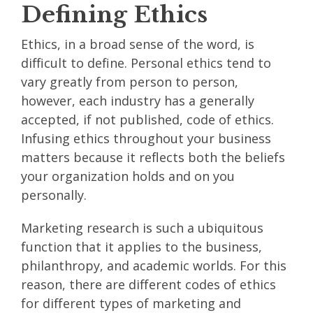
Defining Ethics
Ethics, in a broad sense of the word, is
difficult to define. Personal ethics tend to
vary greatly from person to person,
however, each industry has a generally
accepted, if not published, code of ethics.
Infusing ethics throughout your business
matters because it reflects both the beliefs
your organization holds and on you
personally.
Marketing research is such a ubiquitous
function that it applies to the business,
philanthropy, and academic worlds. For this
reason, there are different codes of ethics
for different types of marketing and