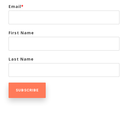
Email
*
First Name
Last Name