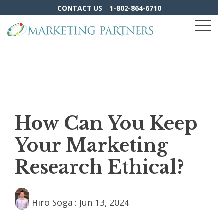
Skip
CONTACT US
1-802-864-6710
to
the
To
main
Me
content.
How Can You Keep
Your Marketing
Research Ethical?
Hiro Soga
:
Jun 13, 2024