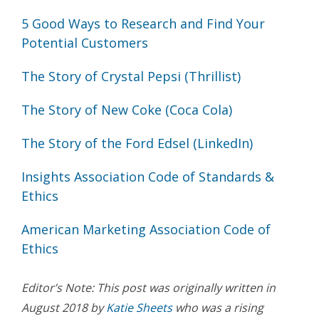
5 Good Ways to Research and Find Your
Potential Customers
The Story of Crystal Pepsi (Thrillist)
The Story of New Coke (Coca Cola)
The Story of the Ford Edsel (LinkedIn)
Insights Association Code of Standards &
Ethics
American Marketing Association Code of
Ethics
Editor’s Note: This post was originally written in
August 2018 by
Katie Sheets
who was a rising