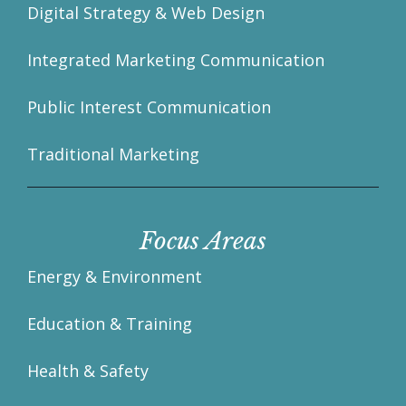
Digital Strategy & Web Design
Integrated Marketing Communication
Public Interest Communication
Traditional Marketing
Focus Areas
Energy & Environment
Education & Training
Health & Safety