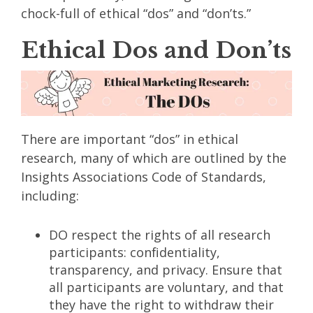
chock-full of ethical “dos” and “don’ts.”
Ethical Dos and Don’ts
There are important “dos” in ethical
research, many of which are outlined by the
Insights Associations Code of Standards,
including:
DO respect the rights of all research
participants: confidentiality,
transparency, and privacy. Ensure that
all participants are voluntary, and that
they have the right to withdraw their