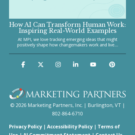
How AI Can Transform Human Work:
Inspiring Real-World Examples
At MPI, we love tracking emerging ideas that might
positively shape how changemakers work and live....
Facebook
X
Instagram
Linkedin
YouTube
Pinter
© 2026 Marketing Partners, Inc. | Burlington, VT |
802-864-6710
Privacy Policy
|
Accessibility Policy
|
Terms of
Use
|
AI Commitment Statement
|
Contact Us