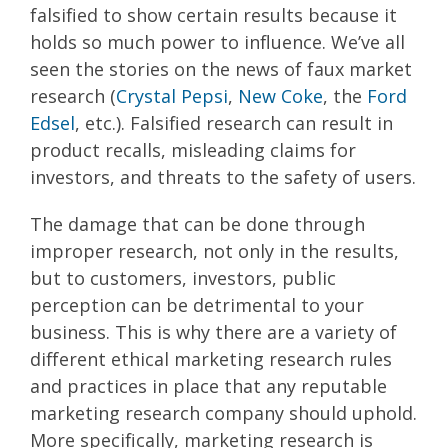
falsified to show certain results because it
holds so much power to influence. We’ve all
seen the stories on the news of faux market
research (
Crystal Pepsi
,
New Coke
, the
Ford
Edsel
, etc.). Falsified research can result in
product recalls, misleading claims for
investors, and threats to the safety of users.
The damage that can be done through
improper research, not only in the results,
but to customers, investors, public
perception can be detrimental to your
business. This is why there are a variety of
different ethical marketing research rules
and practices in place that any reputable
marketing research company should uphold.
More specifically, marketing research is