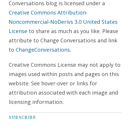
Conversations blog is licensed under a
Creative Commons Attribution-
Noncommercial-NoDerivs 3.0 United States
License
to share as much as you like. Please
attribute to Change Conversations and link
to
ChangeConversations
.
Creative Commons License may not apply to
images used within posts and pages on this
website. See hover-over or links for
attribution associated with each image and
licensing information.
SUBSCRIBE