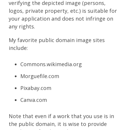
verifying the depicted image (persons,
logos, private property, etc.) is suitable for
your application and does not infringe on
any rights.
My favorite public domain image sites
include:
Commons.wikimedia.org
Morguefile.com
Pixabay.com
Canva.com
Note that even if a work that you use is in
the public domain, it is wise to provide