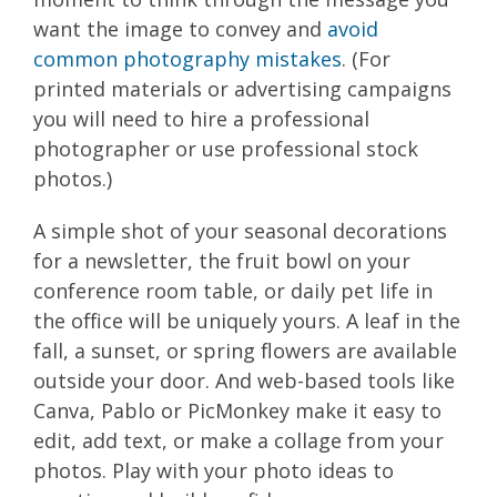
want the image to convey and
avoid
common photography mistakes
. (For
printed materials or advertising campaigns
you will need to hire a professional
photographer or use professional stock
photos.)
A simple shot of your seasonal decorations
for a newsletter, the fruit bowl on your
conference room table, or daily pet life in
the office will be uniquely yours. A leaf in the
fall, a sunset, or spring flowers are available
outside your door. And web-based tools like
Canva, Pablo or PicMonkey make it easy to
edit, add text, or make a collage from your
photos. Play with your photo ideas to