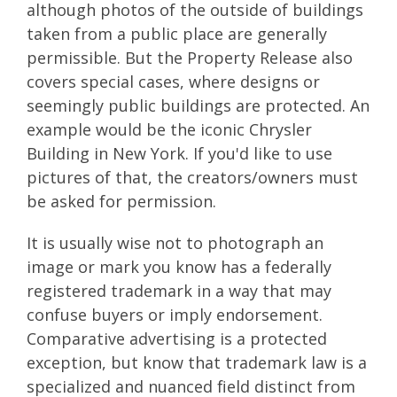
although photos of the outside of buildings
taken from a public place are generally
permissible. But the Property Release also
covers special cases, where designs or
seemingly public buildings are protected. An
example would be the iconic Chrysler
Building in New York. If you'd like to use
pictures of that, the creators/owners must
be asked for permission.
It is usually wise not to photograph an
image or mark you know has a federally
registered trademark in a way that may
confuse buyers or imply endorsement.
Comparative advertising is a protected
exception, but know that trademark law is a
specialized and nuanced field distinct from