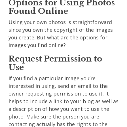
Options for Using Photos
Found Online
Using your own photos is straightforward
since you own the copyright of the images
you create. But what are the options for
images you find online?
Request Permission to
Use
If you find a particular image you’re
interested in using, send an email to the
owner requesting permission to use it. It
helps to include a link to your blog as well as
a description of how you want to use the
photo. Make sure the person you are
contacting actually has the rights to the