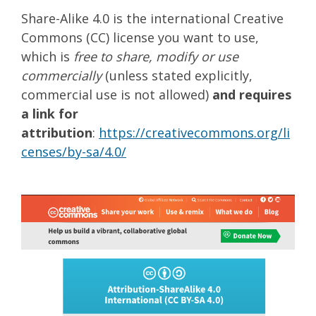
Share-Alike 4.0 is the international Creative
Commons (CC) license you want to use,
which is
free to share, modify or use
commercially
(unless stated explicitly,
commercial use is not allowed)
and requires
a link for
attribution
:
https://creativecommons.org/li
censes/by-sa/4.0/