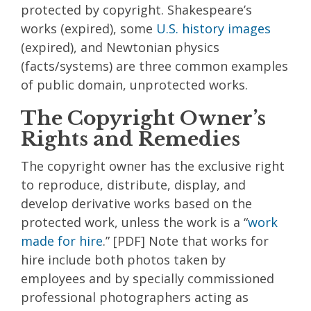
protected by copyright. Shakespeare’s
works (expired), some
U.S. history images
(expired), and Newtonian physics
(facts/systems) are three common examples
of public domain, unprotected works.
The Copyright Owner’s
Rights and Remedies
The copyright owner has the exclusive right
to reproduce, distribute, display, and
develop derivative works based on the
protected work, unless the work is a “
work
made for hire
.” [PDF] Note that works for
hire include both photos taken by
employees and by specially commissioned
professional photographers acting as