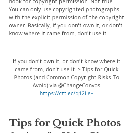
hook for copyright permission. Not true.
You can only use copyrighted photographs
with the explicit permission of the copyright
owner. Basically, if you don't own it, or don't
know where it came from, don't use it.
If you don't own it, or don't know where it
came from, don't use it. > Tips for Quick
Photos (and Common Copyright Risks To
Avoid) via @ChangeConvos
https://ctt.ec/q12Le+
Tips for Quick Photos