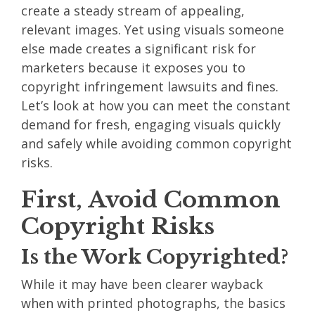
create a steady stream of appealing,
relevant images. Yet using visuals someone
else made creates a significant risk for
marketers because it exposes you to
copyright infringement lawsuits and fines.
Let’s look at how you can
meet the constant
demand for fresh, engaging visuals
quickly
and safely while avoiding common copyright
risks.
First, Avoid Common
Copyright Risks
Is the Work Copyrighted?
While it may have been clearer wayback
when with printed photographs, the basics