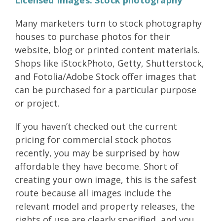
Many marketers turn to stock photography
houses to purchase photos for their
website, blog or printed content materials.
Shops like iStockPhoto, Getty, Shutterstock,
and Fotolia/Adobe Stock offer images that
can be purchased for a particular purpose
or project.
If you haven’t checked out the current
pricing for commercial stock photos
recently, you may be surprised by how
affordable they have become. Short of
creating your own image, this is the safest
route because all images include the
relevant model and property releases, the
rights of use are clearly specified, and you