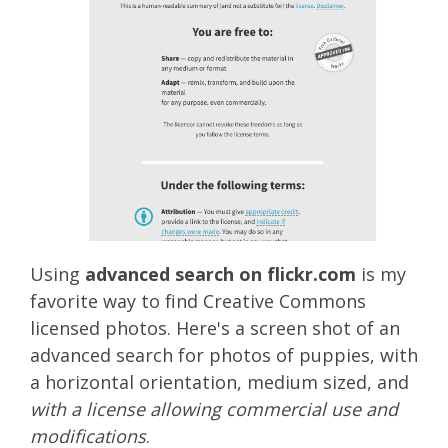
Using
advanced search on flickr.com
is my
favorite way to find Creative Commons
licensed photos. Here's a screen shot of an
advanced search for photos of puppies, with
a horizontal orientation, medium sized, and
with a license allowing commercial use and
modifications
.