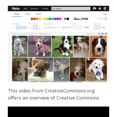
This video from CreativeCommons.org
offers an overview of Creative Commons.