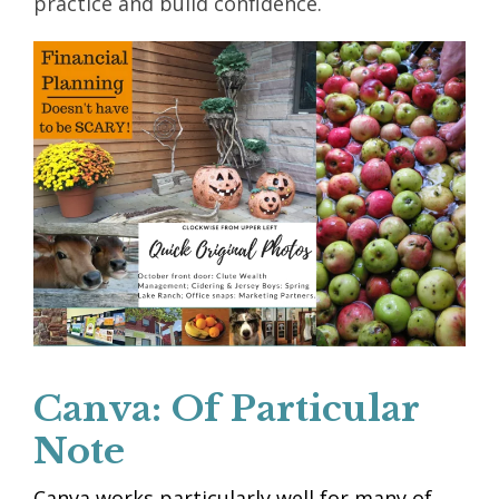
practice and build confidence.
Canva: Of Particular
Note
Canva works particularly well for many of