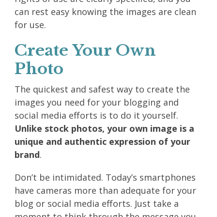
can rest easy knowing the images are clean
for use.
Create Your Own
Photo
The quickest and safest way to create the
images you need for your blogging and
social media efforts is to do it yourself.
Unlike stock photos, your own image is a
unique and authentic expression of your
brand
.
Don’t be intimidated. Today’s smartphones
have cameras more than adequate for your
blog or social media efforts. Just take a
moment to think through the message you