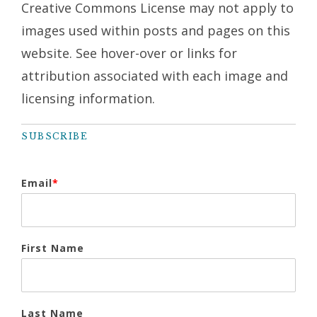
Creative Commons License may not apply to
images used within posts and pages on this
website. See hover-over or links for
attribution associated with each image and
licensing information.
SUBSCRIBE
Email
*
First Name
Last Name