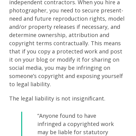
independent contractors. When you hire a
photographer, you need to secure present-
need and future reproduction rights, model
and/or property releases if necessary, and
determine ownership, attribution and
copyright terms contractually. This means
that if you copy a protected work and post
it on your blog or modify it for sharing on
social media, you may be infringing on
someone’s copyright and exposing yourself
to legal liability.
The legal liability is not insignificant.
“Anyone found to have
infringed a copyrighted work
may be liable for statutory