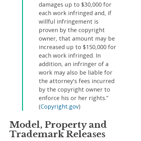
damages up to $30,000 for
each work infringed and, if
willful infringement is
proven by the copyright
owner, that amount may be
increased up to $150,000 for
each work infringed. In
addition, an infringer of a
work may also be liable for
the attorney's fees incurred
by the copyright owner to
enforce his or her rights.”
(
Copyright.gov
)
Model, Property and
Trademark Releases