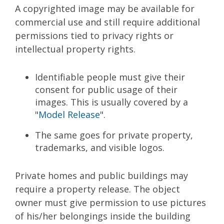
A copyrighted image may be available for
commercial use and still require additional
permissions tied to privacy rights or
intellectual property rights.
Identifiable people must give their
consent for public usage of their
images. This is usually covered by a
"
Model Release
".
The same goes for private property,
trademarks, and visible logos.
Private homes and public buildings may
require a property release. The object
owner must give permission to use pictures
of his/her belongings inside the building