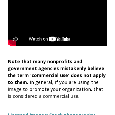
Note that many nonprofits and
government agencies mistakenly believe
the term 'commercial use' does not apply
to them.
In general, if you are using the
image to promote your organization, that
is considered a commercial use.
Licensed Images: Stock photography