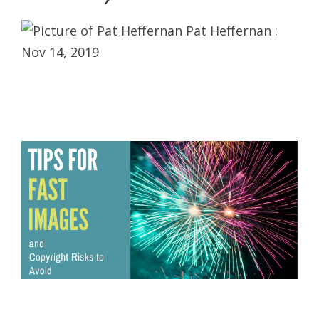
Pat Heffernan
:
Nov 14, 2019