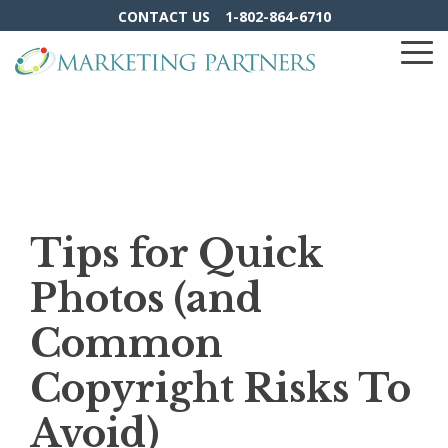
Skip
CONTACT US
1-802-864-6710
to
the
To
main
Me
content.
Tips for Quick
Photos (and
Common
Copyright Risks To
Avoid)