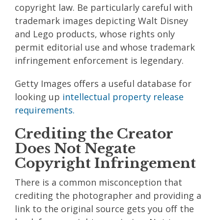
copyright law. Be particularly careful with
trademark images depicting Walt Disney
and Lego products, whose rights only
permit editorial use and whose trademark
infringement enforcement is legendary.
Getty Images offers a useful database for
looking up
intellectual property release
requirements.
Crediting the Creator
Does Not Negate
Copyright Infringement
There is a common misconception that
crediting the photographer and providing a
link to the original source gets you off the