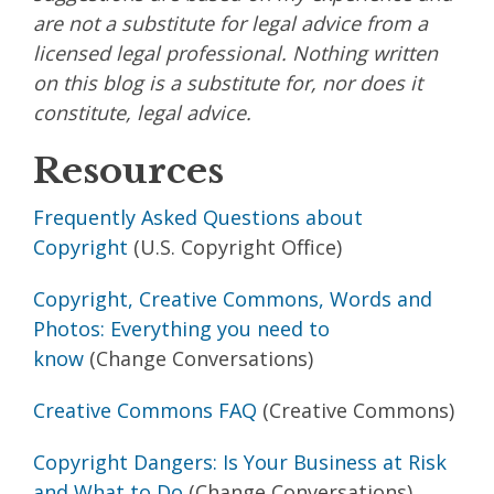
are not a substitute for legal advice from a
licensed legal professional. Nothing written
on this blog is a substitute for, nor does it
constitute, legal advice.
Resources
Frequently Asked Questions about
Copyright
(U.S. Copyright Office)
Copyright, Creative Commons, Words and
Photos: Everything you need to
know
(Change Conversations)
Creative Commons FAQ
(Creative Commons)
Copyright Dangers: Is Your Business at Risk
and What to Do
(Change Conversations)