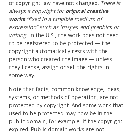
of copyright law have not changed.
There is
always a copyright for
original creative
works
“fixed in a tangible medium of
expression” such as images and graphics or
writing.
In the U.S., the work does not need
to be registered to be protected — the
copyright automatically rests with the
person who created the image — unless
they license, assign or sell the rights in
some way.
Note that facts, common knowledge, ideas,
systems, or methods of operation, are not
protected by copyright. And some work that
used to be protected may now be in the
public domain, for example, if the copyright
expired. Public domain works are not