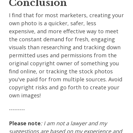
Conclusion
I find that for most marketers, creating your
own photo is a quicker, safer, less
expensive, and more effective way to meet
the constant demand for fresh, engaging
visuals than researching and tracking down
permitted uses and permissions from the
original copyright owner of something you
find online, or tracking the stock photos
you've paid for from multiple sources. Avoid
copyright risks and go forth to create your
own images!
---------
Please note
: I am not a lawyer and my
suggestions are based on my experience and