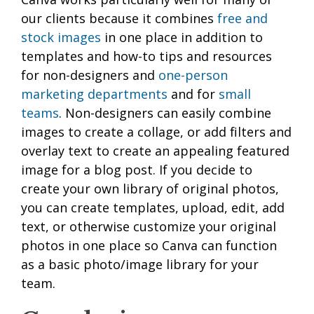
our clients because it combines
free and
stock images
in one place in addition to
templates and how-to tips and resources
for non-designers and
one-person
marketing departments
and for
small
teams
. Non-designers can easily combine
images to create a collage, or add filters and
overlay text to create an appealing featured
image for a blog post. If you decide to
create your own library of original photos,
you can create templates, upload, edit, add
text, or otherwise customize your original
photos in one place so Canva can function
as a basic photo/image library for your
team.