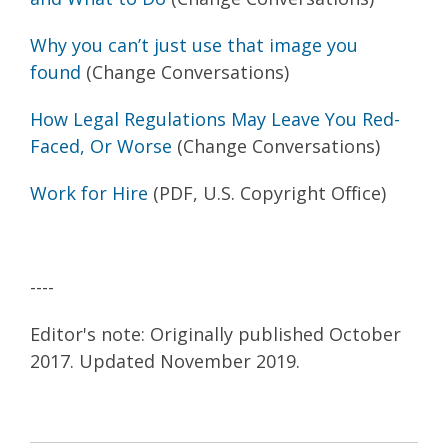
Why you can’t just use that image you
found
(Change Conversations)
How Legal Regulations May Leave You Red-
Faced, Or Worse
(Change Conversations)
Work for Hire
(PDF, U.S. Copyright Office)
----
Editor's note: Originally published October
2017. Updated November 2019.