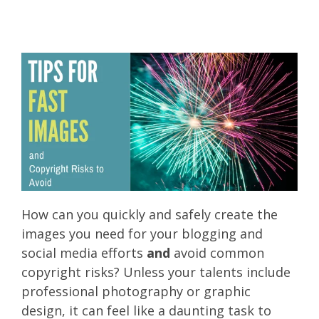
How can you quickly and safely create the
images you need for your blogging and
social media efforts
and
avoid common
copyright risks? Unless your talents include
professional photography or graphic
design, it can feel like a daunting task to