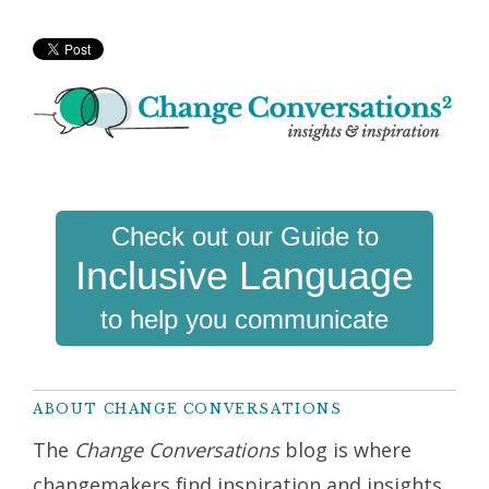
Check out our Guide to
Inclusive Language
to help you communicate
ABOUT CHANGE CONVERSATIONS
The
Change Conversations
blog is where
changemakers find inspiration and insights