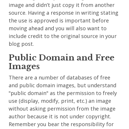
image and didn’t just copy it from another
source. Having a response in writing stating
the use is approved is important before
moving ahead and you will also want to
include credit to the original source in your
blog post.
Public Domain and Free
Images
There are a number of databases of free
and public domain images, but understand
"public domain" as the permission to freely
use (display, modify, print, etc.) an image
without asking permission from the image
author because it is not under copyright.
Remember you bear the responsibility for