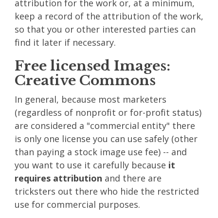
attribution for the work or, at a minimum,
keep a record of the attribution of the work,
so that you or other interested parties can
find it later if necessary.
Free licensed Images:
Creative Commons
In general, because most marketers
(regardless of nonprofit or for-profit status)
are considered a "commercial entity" there
is only one license you can use safely (other
than paying a stock image use fee) -- and
you want to use it carefully because
it
requires attribution
and there are
tricksters out there who hide the restricted
use for commercial purposes.