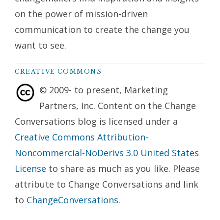
on the power of mission-driven
communication to create the change you
want to see.
CREATIVE COMMONS
© 2009- to present, Marketing
Partners, Inc. Content on the Change
Conversations blog is licensed under a
Creative Commons Attribution-
Noncommercial-NoDerivs 3.0 United States
License
to share as much as you like. Please
attribute to Change Conversations and link
to
ChangeConversations
.