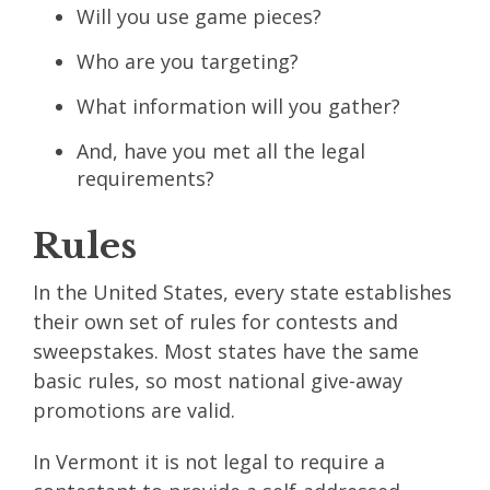
Will you use game pieces?
Who are you targeting?
What information will you gather?
And, have you met all the legal
requirements?
Rules
In the United States, every state establishes
their own set of rules for contests and
sweepstakes. Most states have the same
basic rules, so most national give-away
promotions are valid.
In Vermont it is not legal to require a