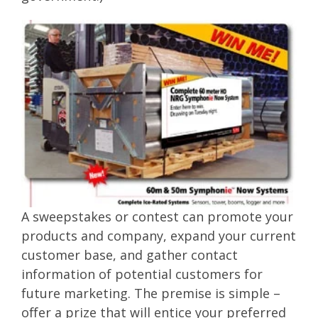
A sweepstakes or contest can promote your
products and company, expand your current
customer base, and gather contact
information of potential customers for
future marketing. The premise is simple –
offer a prize that will entice your preferred