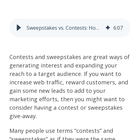
Sweepstakes vs. Contests: How to Understand the Differences to Stay Legal and Effective
6
:
07
Contests and sweepstakes are great ways of
generating interest and expanding your
reach to a target audience. If you want to
increase web traffic, reward customers, and
gain some new leads to add to your
marketing efforts, then you might want to
consider having a contest or sweepstakes
give-away.
Many people use terms “contests” and
“sweepstakes” as if they were the same.