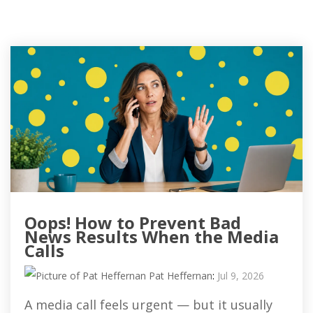
Oops! How to Prevent Bad
News Results When the Media
Calls
Pat Heffernan
:
Jul 9, 2026
A media call feels urgent — but it usually