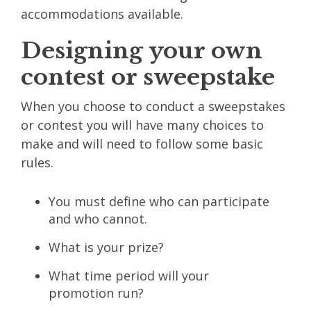
accommodations available.
Designing your own
contest or sweepstake
When you choose to conduct a sweepstakes
or contest you will have many choices to
make and will need to follow some basic
rules.
You must define who can participate
and who cannot.
What is your prize?
What time period will your
promotion run?