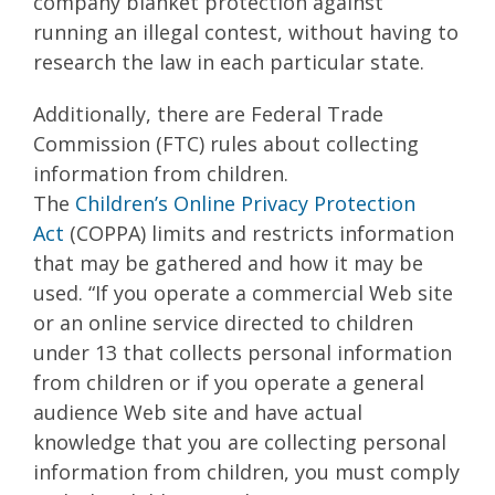
company blanket protection against
running an illegal contest, without having to
research the law in each particular state.
Additionally, there are Federal Trade
Commission (FTC) rules about collecting
information from children.
The
Children’s
Online Privacy Protection
Act
(COPPA) limits and restricts information
that may be gathered and how it may be
used. “If you operate a commercial Web site
or an online service directed to children
under 13 that collects personal information
from children or if you operate a general
audience Web site and have actual
knowledge that you are collecting personal
information from children, you must comply