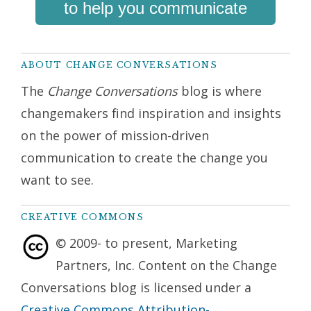
to help you communicate
ABOUT CHANGE CONVERSATIONS
The
Change Conversations
blog is where
changemakers find inspiration and insights
on the power of mission-driven
communication to create the change you
want to see.
CREATIVE COMMONS
© 2009- to present, Marketing
Partners, Inc. Content on the Change
Conversations blog is licensed under a
Creative Commons Attribution-