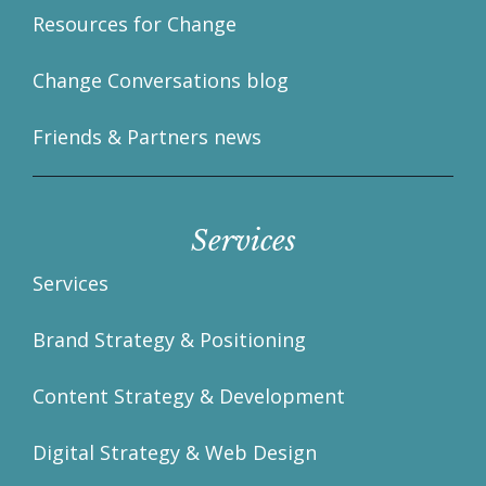
Resources for Change
Change Conversations blog
Friends & Partners news
Services
Services
Brand Strategy & Positioning
Content Strategy & Development
Digital Strategy & Web Design