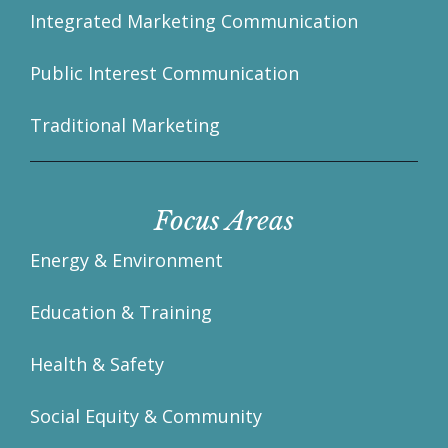
Integrated Marketing Communication
Public Interest Communication
Traditional Marketing
Focus Areas
Energy & Environment
Education & Training
Health & Safety
Social Equity & Community