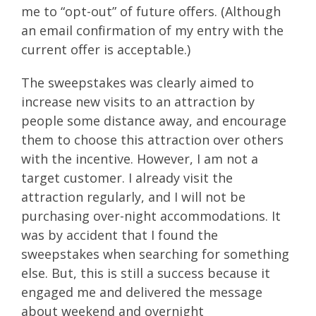
me to “opt-out” of future offers. (Although
an email confirmation of my entry with the
current offer is acceptable.)
The sweepstakes was clearly aimed to
increase new visits to an attraction by
people some distance away, and encourage
them to choose this attraction over others
with the incentive. However, I am not a
target customer. I already visit the
attraction regularly, and I will not be
purchasing over-night accommodations. It
was by accident that I found the
sweepstakes when searching for something
else. But, this is still a success because it
engaged me and delivered the message
about weekend and overnight