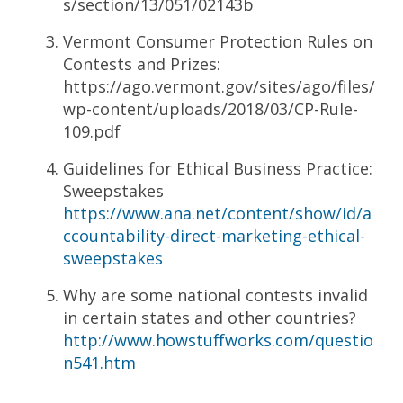
s/section/13/051/02143b
Vermont Consumer Protection Rules on
Contests and Prizes:
https://ago.vermont.gov/sites/ago/files/
wp-content/uploads/2018/03/CP-Rule-
109.pdf
Guidelines for Ethical Business Practice:
Sweepstakes
https://www.ana.net/content/show/id/a
ccountability-direct-marketing-ethical-
sweepstakes
Why are some national contests invalid
in certain states and other countries?
http://www.howstuffworks.com/questio
n541.htm