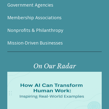
Government Agencies
Membership Associations
Nonprofits & Philanthropy
Mission-Driven Businesses
On Our Radar