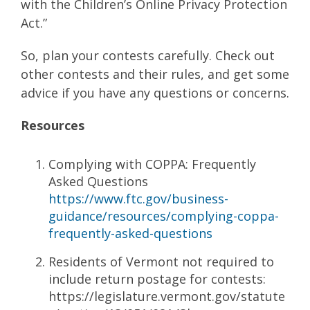
with the Children’s Online Privacy Protection
Act.”
So, plan your contests carefully. Check out
other contests and their rules, and get some
advice if you have any questions or concerns.
Resources
Complying with COPPA: Frequently
Asked Questions
https://www.ftc.gov/business-
guidance/resources/complying-coppa-
frequently-asked-questions
Residents of Vermont not required to
include return postage for contests:
https://legislature.vermont.gov/statute