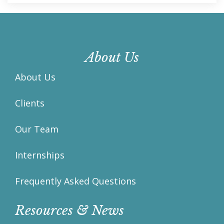
About Us
About Us
Clients
Our Team
Internships
Frequently Asked Questions
Resources & News