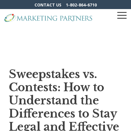
Skip
CONTACT US
1-802-864-6710
to
the
To
main
Me
content.
Sweepstakes vs.
Contests: How to
Understand the
Differences to Stay
Legal and Effective