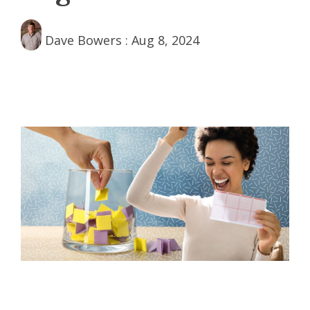
Dave Bowers
:
Aug 8, 2024