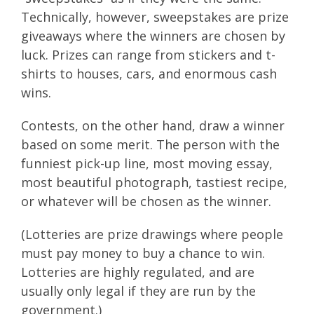
Technically, however, sweepstakes are prize
giveaways where the winners are chosen by
luck. Prizes can range from stickers and t-
shirts to houses, cars, and enormous cash
wins.
Contests, on the other hand, draw a winner
based on some merit. The person with the
funniest pick-up line, most moving essay,
most beautiful photograph, tastiest recipe,
or whatever will be chosen as the winner.
(Lotteries are prize drawings where people
must pay money to buy a chance to win.
Lotteries are highly regulated, and are
usually only legal if they are run by the
government.)