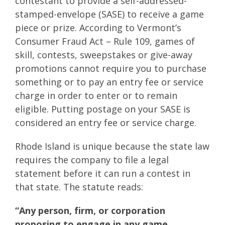
contestant to provide a self-addressed-
stamped-envelope (SASE) to receive a game
piece or prize. According to Vermont’s
Consumer Fraud Act – Rule 109, games of
skill, contests, sweepstakes or give-away
promotions cannot require you to purchase
something or to pay an entry fee or service
charge in order to enter or to remain
eligible. Putting postage on your SASE is
considered an entry fee or service charge.
Rhode Island is unique because the state law
requires the company to file a legal
statement before it can run a contest in
that state. The statute reads:
“Any person, firm, or corporation
proposing to engage in any game,