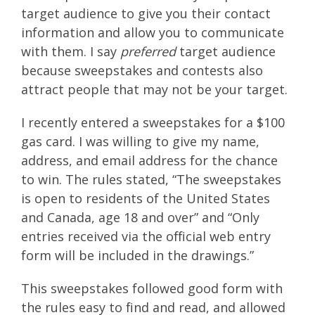
target audience to give you their contact
information and allow you to communicate
with them. I say
preferred
target audience
because sweepstakes and contests also
attract people that may not be your target.
I recently entered a sweepstakes for a $100
gas card. I was willing to give my name,
address, and email address for the chance
to win. The rules stated, “The sweepstakes
is open to residents of the United States
and Canada, age 18 and over” and “Only
entries received via the official web entry
form will be included in the drawings.”
This sweepstakes followed good form with
the rules easy to find and read, and allowed