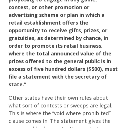
contest, or other promotion or
advertising scheme or plan in which a
retail establishment offers the
opportunity to receive gifts, prizes, or
gratuities, as determined by chance, in
order to promote its retail business,
where the total announced value of the
prizes offered to the general public is in
excess of five hundred dollars ($500), must
file a statement with the secretary of
state.”
Other states have their own rules about
what sort of contests or sweeps are legal.
This is where the “void where prohibited”
clause comes in. The statement gives the