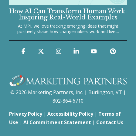
How AI Can Transform Human Work:
Inspiring Real-World Examples
At MPI, we love tracking emerging ideas that might
positively shape how changemakers work and live....
Facebook
X
Instagram
Linkedin
YouTube
Pinter
© 2026 Marketing Partners, Inc. | Burlington, VT |
802-864-6710
Privacy Policy
|
Accessibility Policy
|
Terms of
Use
|
AI Commitment Statement
|
Contact Us