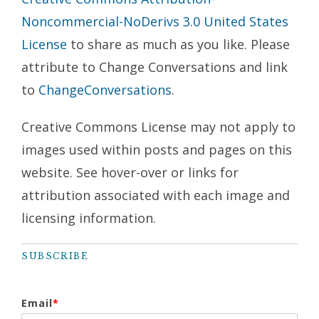
Noncommercial-NoDerivs 3.0 United States
License
to share as much as you like. Please
attribute to Change Conversations and link
to
ChangeConversations
.
Creative Commons License may not apply to
images used within posts and pages on this
website. See hover-over or links for
attribution associated with each image and
licensing information.
SUBSCRIBE
Email
*