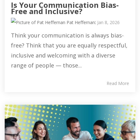
Is Your Communication Bias-
Free and Inclusive?
Pat Heffernan
:
Jan 8, 2026
Think your communication is always bias-
free? Think that you are equally respectful,
inclusive and welcoming with a diverse
range of people — those...
Read More