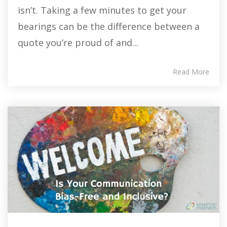
isn’t. Taking a few minutes to get your
bearings can be the difference between a
quote you’re proud of and...
Read More