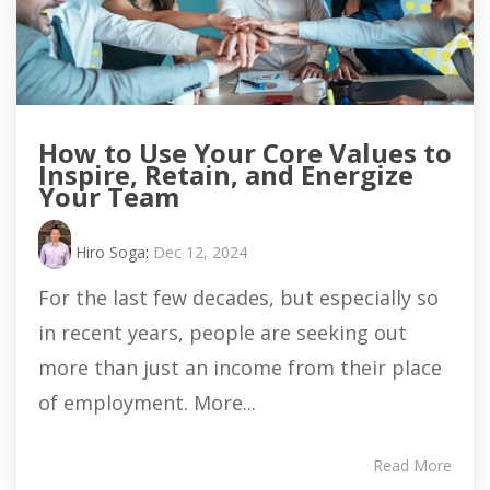
How to Use Your Core Values to
Inspire, Retain, and Energize
Your Team
Hiro Soga
:
Dec 12, 2024
For the last few decades, but especially so
in recent years, people are seeking out
more than just an income from their place
of employment. More...
Read More