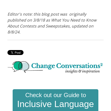
Editor's note: this blog post was originally
published on 3/8/18 as What You Need to Know
About Contests and Sweepstakes, updated on
8/8/24.
Check out our Guide to
Inclusive Language