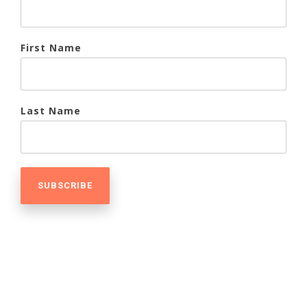
First Name
Last Name