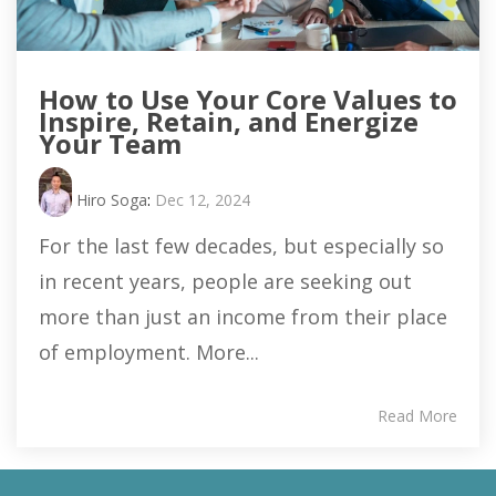
How to Use Your Core Values to
Inspire, Retain, and Energize
Your Team
Hiro Soga
:
Dec 12, 2024
For the last few decades, but especially so
in recent years, people are seeking out
more than just an income from their place
of employment. More...
Read More