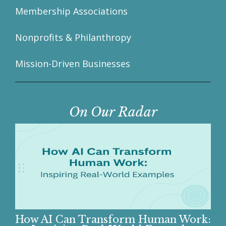
Membership Associations
Nonprofits & Philanthropy
Mission-Driven Businesses
On Our Radar
How AI Can Transform Human Work: