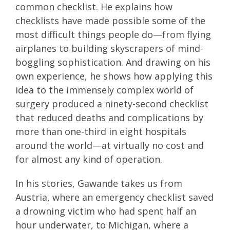
common checklist. He explains how
checklists have made possible some of the
most difficult things people do—from flying
airplanes to building skyscrapers of mind-
boggling sophistication. And drawing on his
own experience, he shows how applying this
idea to the immensely complex world of
surgery produced a ninety-second checklist
that reduced deaths and complications by
more than one-third in eight hospitals
around the world—at virtually no cost and
for almost any kind of operation.
In his stories, Gawande takes us from
Austria, where an emergency checklist saved
a drowning victim who had spent half an
hour underwater, to Michigan, where a