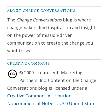
ABOUT CHANGE CONVERSATIONS
The
Change Conversations
blog is where
changemakers find inspiration and insights
on the power of mission-driven
communication to create the change you
want to see.
CREATIVE COMMONS
© 2009- to present, Marketing
Partners, Inc. Content on the Change
Conversations blog is licensed under a
Creative Commons Attribution-
Noncommercial-NoDerivs 3.0 United States