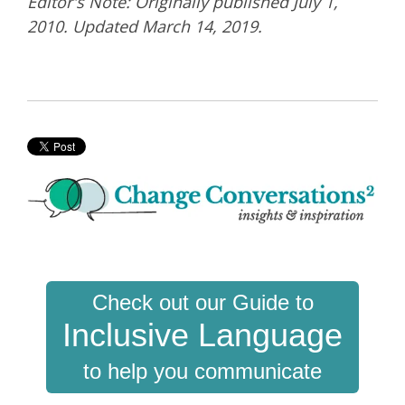
Editor's Note: Originally published July 1,
2010. Updated March 14, 2019.
Check out our Guide to
Inclusive Language
to help you communicate