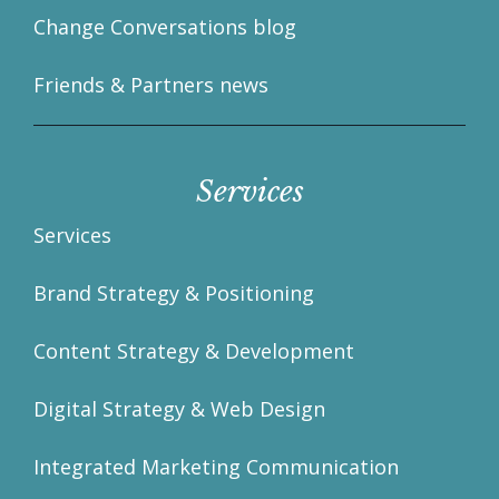
Change Conversations blog
Friends & Partners news
Services
Services
Brand Strategy & Positioning
Content Strategy & Development
Digital Strategy & Web Design
Integrated Marketing Communication