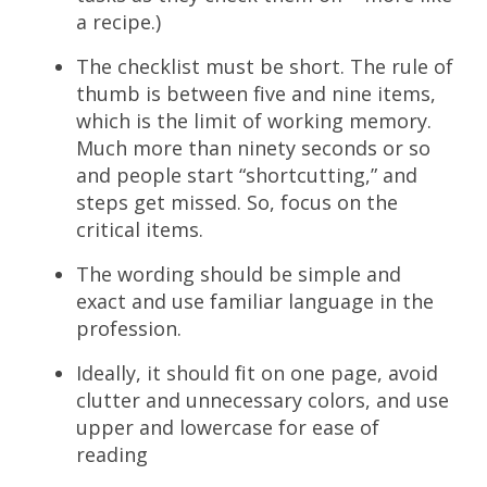
a recipe.)
The checklist must be short. The rule of
thumb is between five and nine items,
which is the limit of working memory.
Much more than ninety seconds or so
and people start “shortcutting,” and
steps get missed. So, focus on the
critical items.
The wording should be simple and
exact and use familiar language in the
profession.
Ideally, it should fit on one page, avoid
clutter and unnecessary colors, and use
upper and lowercase for ease of
reading