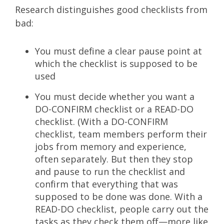
Research distinguishes good checklists from
bad:
You must define a clear pause point at
which the checklist is supposed to be
used
You must decide whether you want a
DO-CONFIRM checklist or a READ-DO
checklist. (With a DO-CONFIRM
checklist, team members perform their
jobs from memory and experience,
often separately. But then they stop
and pause to run the checklist and
confirm that everything that was
supposed to be done was done. With a
READ-DO checklist, people carry out the
tasks as they check them off—more like