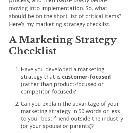
process, and then
pause briefly before
moving into implementation. So, what
should be on the short list of critical items?
Here’s my marketing strategy checklist.
A Marketing Strategy
Checklist
Have you developed a marketing
strategy that is
customer-focused
(rather than product-focused or
competitor-focused)?
Can you explain the advantage of your
marketing strategy in 50 words or less
to your best friend outside the industry
(or your spouse or parents)?