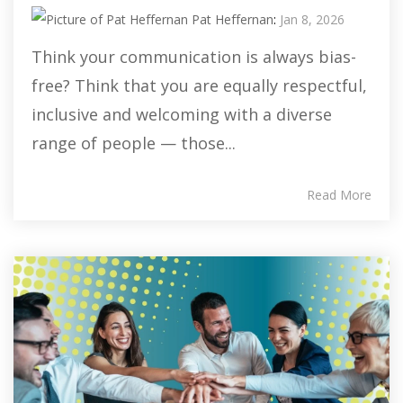
Pat Heffernan
:
Jan 8, 2026
Think your communication is always bias-
free? Think that you are equally respectful,
inclusive and welcoming with a diverse
range of people — those...
Read More