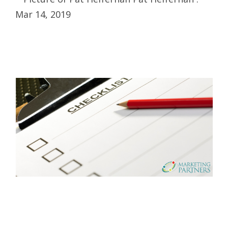
Mar 14, 2019