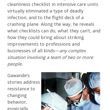
cleanliness checklist in intensive care units
virtually eliminated a type of deadly
infection, and to the flight deck of a
crashing plane. Along the way, he reveals
what checklists can do, what they can’t, and
how they could bring about striking
improvements to professions and
businesses of all kinds—
any complex
situation involving a team of two or more
people.
Gawande’s
stories address
resistance to
changing
behavior,
especially