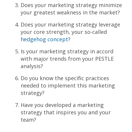
Does your marketing strategy minimize
your greatest weakness in the market?
Does your marketing strategy leverage
your core strength, your so-called
hedgehog
concept
?
Is your marketing strategy in accord
with major trends from your PESTLE
analysis?
Do you know the specific practices
needed to implement this marketing
strategy?
Have you developed a marketing
strategy that inspires you and your
team?