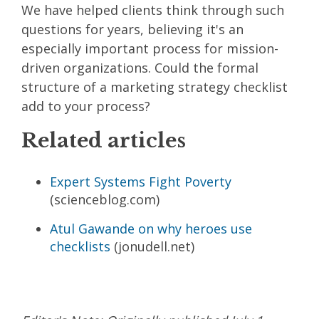
We have helped clients think through such
questions for years, believing it's an
especially important process for mission-
driven organizations. Could the formal
structure of a marketing strategy checklist
add to your process?
Related articles
Expert Systems Fight Poverty
(scienceblog.com)
Atul Gawande on why heroes use
checklists
(jonudell.net)