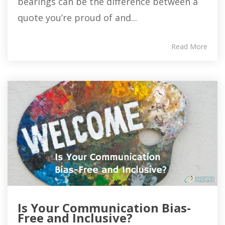
bearings can be the difference between a
quote you’re proud of and...
Read More
Is Your Communication Bias-
Free and Inclusive?