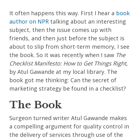
It often happens this way. First I hear a
book
author on
NPR
talking about an interesting
subject, then the issue comes up with
friends, and then just before the subject is
about to slip from short-term memory, I see
the book. So it was recently when I saw
The
Checklist Manifesto: How to Get Things Right
,
by Atul Gawande at my local library. The
book got me thinking: Can the secret of
marketing strategy be found in a checklist?
The Book
Surgeon turned writer Atul Gawande makes
a compelling argument for quality control in
the delivery of services through use of the