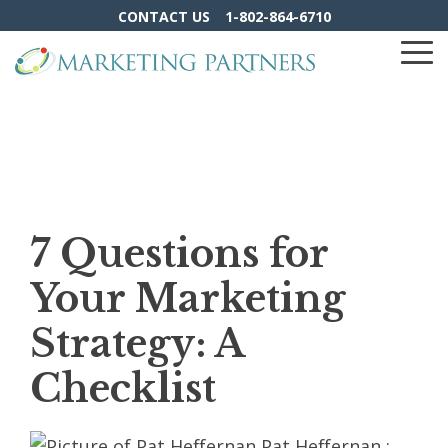
Skip
CONTACT US
1-802-864-6710
to
the
To
main
Me
content.
7 Questions for
Your Marketing
Strategy: A
Checklist
Pat Heffernan
: