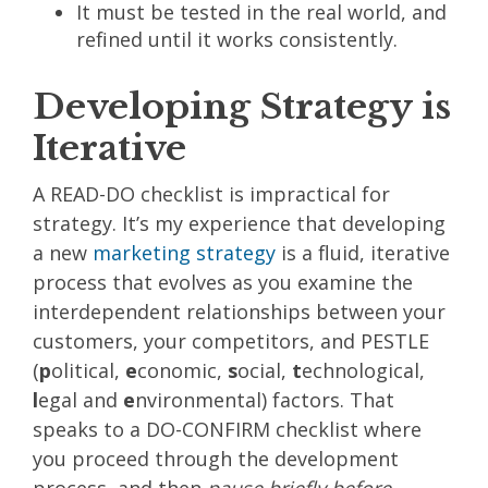
It must be tested in the real world, and
refined until it works consistently.
Developing Strategy is
Iterative
A READ-DO checklist is impractical for
strategy. It’s my experience that developing
a new
marketing strategy
is a fluid, iterative
process that evolves as you examine the
interdependent relationships between your
customers, your competitors, and
PESTLE
(
p
olitical,
e
conomic,
s
ocial,
t
echnological,
l
egal and
e
nvironmental) factors. That
speaks to a DO-CONFIRM checklist where
you proceed through the development