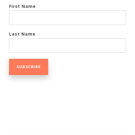
First Name
Last Name