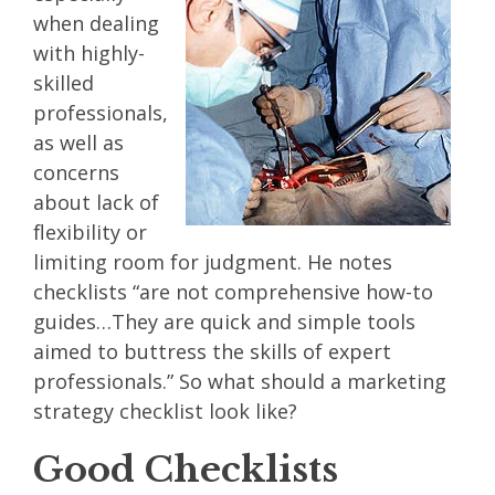
when dealing
with highly-
skilled
professionals,
as well as
concerns
about lack of
flexibility or
limiting room for judgment. He notes
checklists “are not comprehensive how-to
guides…They are quick and simple tools
aimed to buttress the skills of expert
professionals.” So what should a marketing
strategy checklist look like?
Good Checklists