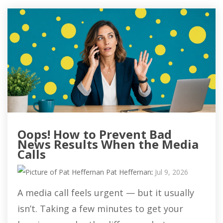
Oops! How to Prevent Bad
News Results When the Media
Calls
Pat Heffernan
:
Jul 9, 2026
A media call feels urgent — but it usually
isn’t. Taking a few minutes to get your