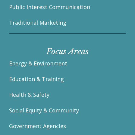
Public Interest Communication
Traditional Marketing
Focus Areas
Energy & Environment
Education & Training
Health & Safety
Social Equity & Community
Government Agencies