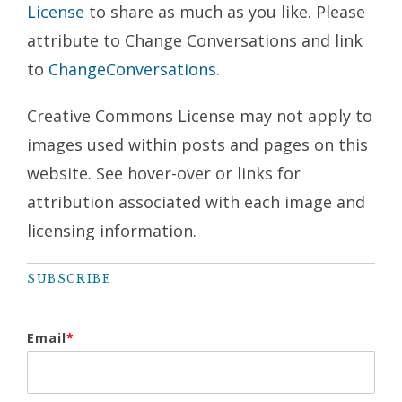
License
to share as much as you like. Please
attribute to Change Conversations and link
to
ChangeConversations
.
Creative Commons License may not apply to
images used within posts and pages on this
website. See hover-over or links for
attribution associated with each image and
licensing information.
SUBSCRIBE
Email
*