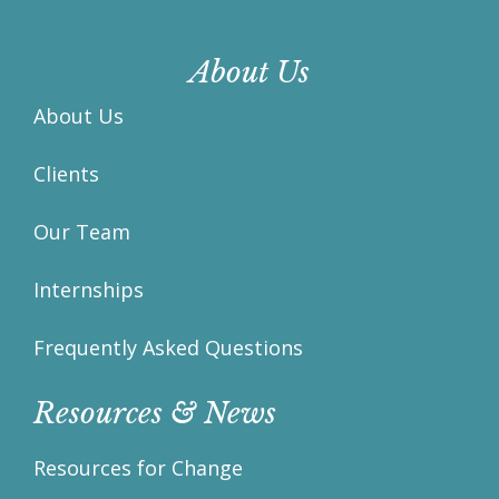
About Us
About Us
Clients
Our Team
Internships
Frequently Asked Questions
Resources & News
Resources for Change