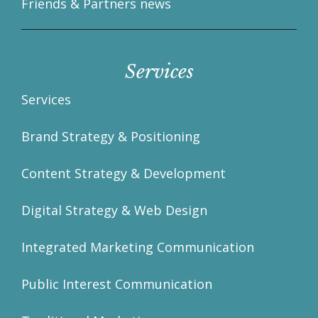
Friends & Partners news
Services
Services
Brand Strategy & Positioning
Content Strategy & Development
Digital Strategy & Web Design
Integrated Marketing Communication
Public Interest Communication