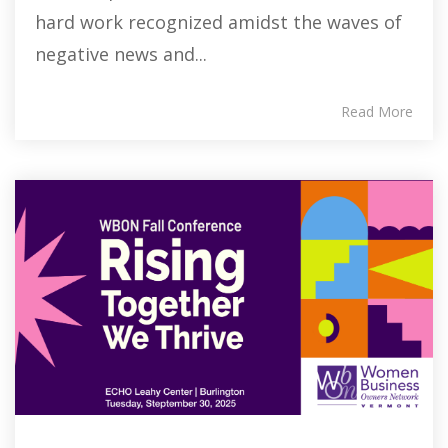
hard work recognized amidst the waves of
negative news and...
Read More