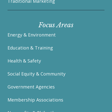
Traditional Marketing
Focus Areas
Energy & Environment
Education & Training
Health & Safety
Social Equity & Community
Government Agencies
Membership Associations