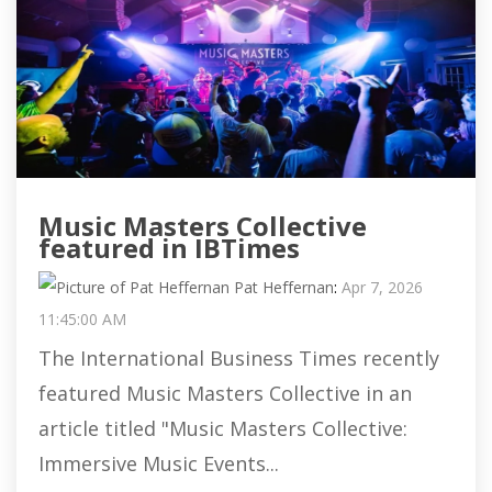
Music Masters Collective
featured in IBTimes
Pat Heffernan
:
Apr 7, 2026
11:45:00 AM
The International Business Times recently
featured Music Masters Collective in an
article titled "Music Masters Collective:
Immersive Music Events...