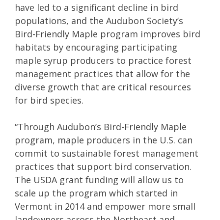
have led to a significant decline in bird
populations, and the Audubon Society’s
Bird-Friendly Maple program improves bird
habitats by encouraging participating
maple syrup producers to practice forest
management practices that allow for the
diverse growth that are critical resources
for bird species.
“Through Audubon’s Bird-Friendly Maple
program, maple producers in the U.S. can
commit to sustainable forest management
practices that support bird conservation.
The USDA grant funding will allow us to
scale up the program which started in
Vermont in 2014 and empower more small
landowners across the Northeast and