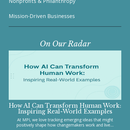
Nonprofits & Philanthropy
Mission-Driven Businesses
On Our Radar
How AI Can Transform Human Work:
Inspiring Real-World Examples
At MPI, we love tracking emerging ideas that might
positively shape how changemakers work and live....