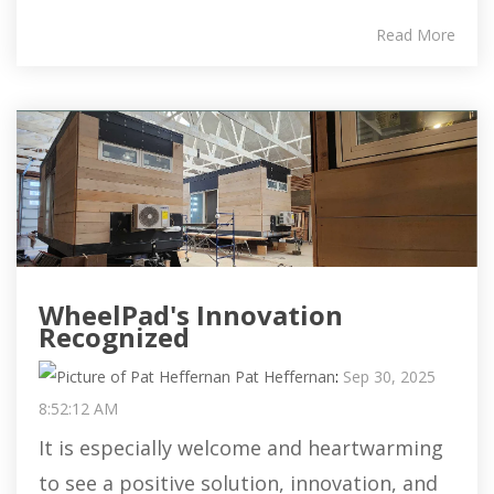
Read More
WheelPad's Innovation
Recognized
Pat Heffernan
:
Sep 30, 2025
8:52:12 AM
It is especially welcome and heartwarming
to see a positive solution, innovation, and