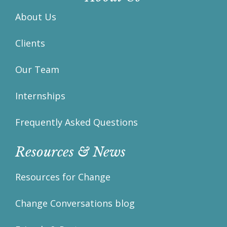
About Us
Clients
Our Team
Internships
Frequently Asked Questions
Resources & News
Resources for Change
Change Conversations blog