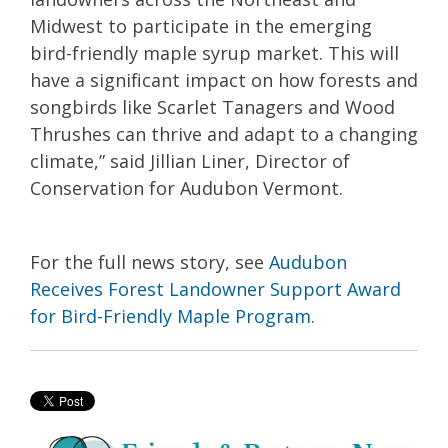
Midwest to participate in the emerging
bird-friendly maple syrup market. This will
have a significant impact on how forests and
songbirds like Scarlet Tanagers and Wood
Thrushes can thrive and adapt to a changing
climate,” said Jillian Liner, Director of
Conservation for Audubon Vermont.
For the full news story, see
Audubon
Receives Forest Landowner Support Award
for Bird-Friendly Maple Program
.