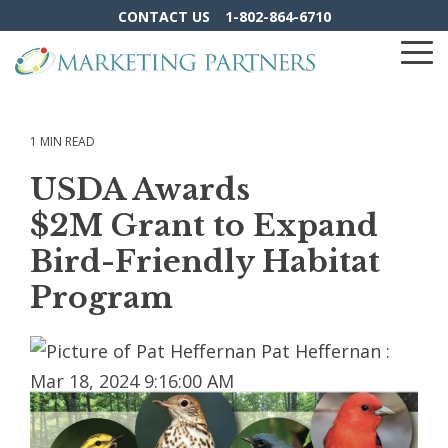
Skip
CONTACT US
1-802-864-6710
to
the
To
main
Me
content.
1 MIN READ
USDA Awards
$2M Grant to Expand
Bird-Friendly Habitat
Program
Pat Heffernan
:
Mar 18, 2024 9:16:00 AM