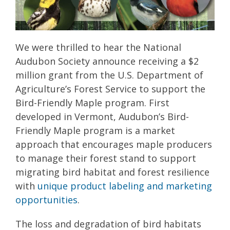
We were thrilled to hear the National
Audubon Society announce receiving a $2
million grant from the U.S. Department of
Agriculture’s Forest Service to support the
Bird-Friendly Maple program. First
developed in Vermont, Audubon’s Bird-
Friendly Maple program is a market
approach that encourages maple producers
to manage their forest stand to support
migrating bird habitat and forest resilience
with
unique product labeling and marketing
opportunities
.
The loss and degradation of bird habitats