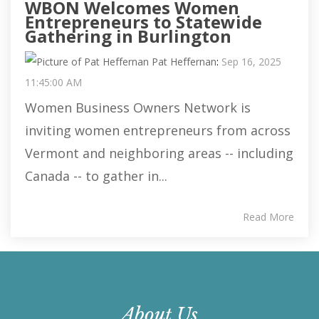
WBON Welcomes Women
Entrepreneurs to Statewide
Gathering in Burlington
Pat Heffernan
:
Sep 16, 2025
11:45:00 AM
Women Business Owners Network is
inviting women entrepreneurs from across
Vermont and neighboring areas -- including
Canada -- to gather in...
Read More
About Us