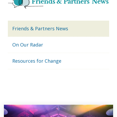
Friends & Partners News
On Our Radar
Resources for Change