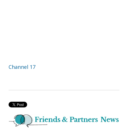
Channel 17