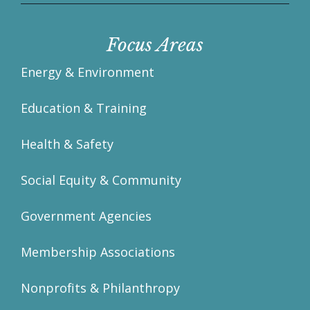
Focus Areas
Energy & Environment
Education & Training
Health & Safety
Social Equity & Community
Government Agencies
Membership Associations
Nonprofits & Philanthropy