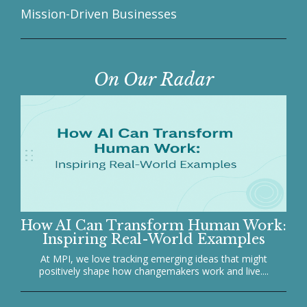
Mission-Driven Businesses
On Our Radar
How AI Can Transform Human Work:
Inspiring Real-World Examples
At MPI, we love tracking emerging ideas that might
positively shape how changemakers work and live....