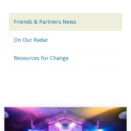
Friends & Partners News
On Our Radar
Resources for Change