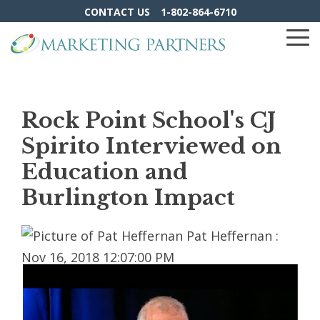
Skip
CONTACT US
1-802-864-6710
to
the
To
main
Me
content.
Rock Point School's CJ
Spirito Interviewed on
Education and
Burlington Impact
Pat Heffernan
:
Nov 16, 2018 12:07:00 PM