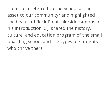
Tom Torti referred to the School as "an
asset to our community" and highlighted
the beautiful Rock Point lakeside campus in
his introduction. C.J. shared the history,
culture, and education program of the small
boarding school and the types of students
who thrive there.