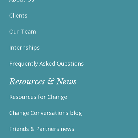
Clients
Our Team
Internships
Frequently Asked Questions
Resources & News
Resources for Change
Change Conversations blog
Friends & Partners news