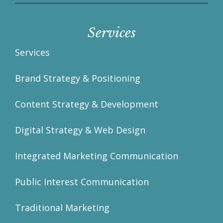
Services
Services
Brand Strategy & Positioning
Content Strategy & Development
Digital Strategy & Web Design
Integrated Marketing Communication
Public Interest Communication
Traditional Marketing