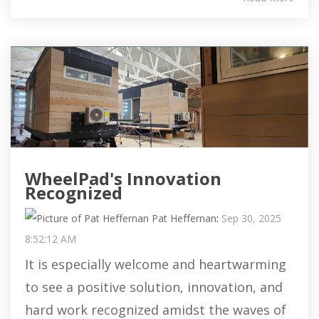
WheelPad's Innovation
Recognized
Pat Heffernan
:
Sep 30, 2025
8:52:12 AM
It is especially welcome and heartwarming
to see a positive solution, innovation, and
hard work recognized amidst the waves of