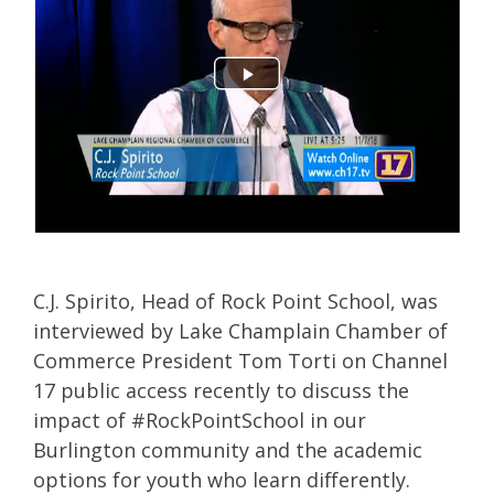
C.J. Spirito, Head of Rock Point School, was
interviewed by Lake Champlain Chamber of
Commerce President Tom Torti on Channel
17 public access recently to discuss the
impact of #RockPointSchool in our
Burlington community and
the academic
options for youth who learn differently
.