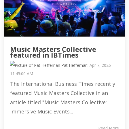
Music Masters Collective
featured in IBTimes
Pat Heffernan
:
Apr 7, 2026
11:45:00 AM
The International Business Times recently
featured Music Masters Collective in an
article titled "Music Masters Collective:
Immersive Music Events...
Read More