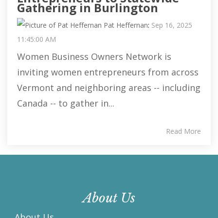
Gathering in Burlington
Pat Heffernan
:
Sep 16, 2025
11:45:00 AM
Women Business Owners Network is
inviting women entrepreneurs from across
Vermont and neighboring areas -- including
Canada -- to gather in...
Read More
About Us
About Us