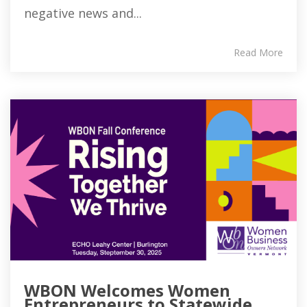
negative news and...
Read More
WBON Welcomes Women
Entrepreneurs to Statewide