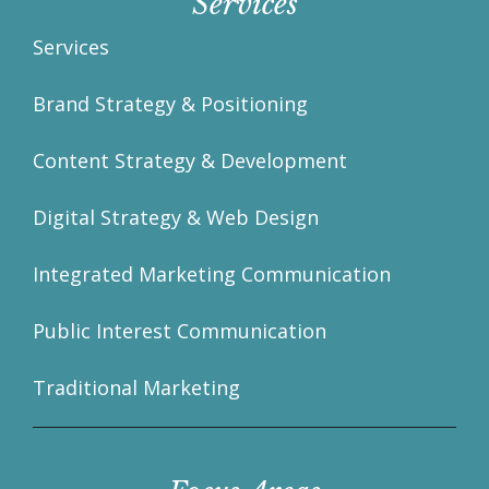
Services
Services
Brand Strategy & Positioning
Content Strategy & Development
Digital Strategy & Web Design
Integrated Marketing Communication
Public Interest Communication
Traditional Marketing