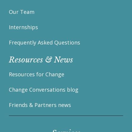
Our Team
Internships
Frequently Asked Questions
Resources & News
Resources for Change
Change Conversations blog
Friends & Partners news