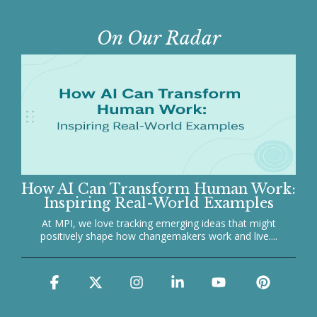
On Our Radar
How AI Can Transform Human Work:
Inspiring Real-World Examples
At MPI, we love tracking emerging ideas that might
positively shape how changemakers work and live....
Facebook
X
Instagram
Linkedin
YouTube
Pinter