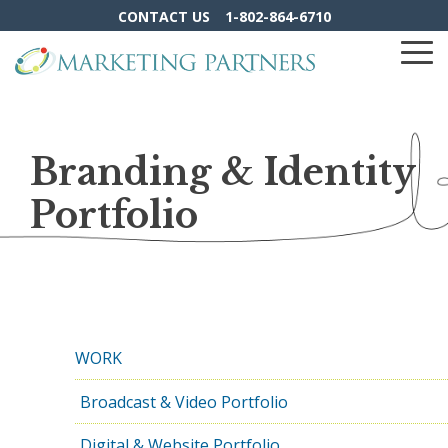
Skip
CONTACT US
1-802-864-6710
to
the
To
main
Me
content.
Branding & Identity
Portfolio
WORK
Broadcast & Video Portfolio
Digital & Website Portfolio