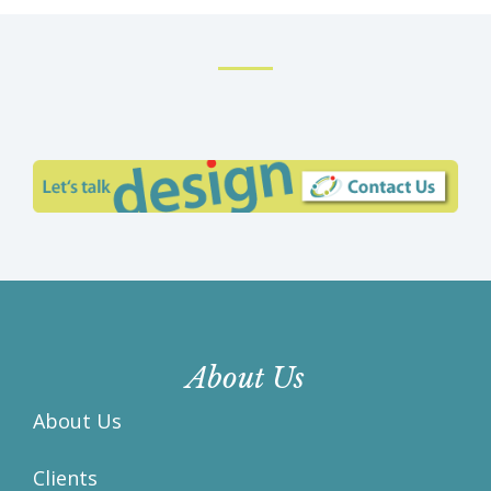
About Us
About Us
Clients