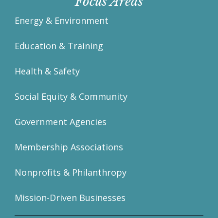
Focus Areas
Energy & Environment
Education & Training
Health & Safety
Social Equity & Community
Government Agencies
Membership Associations
Nonprofits & Philanthropy
Mission-Driven Businesses