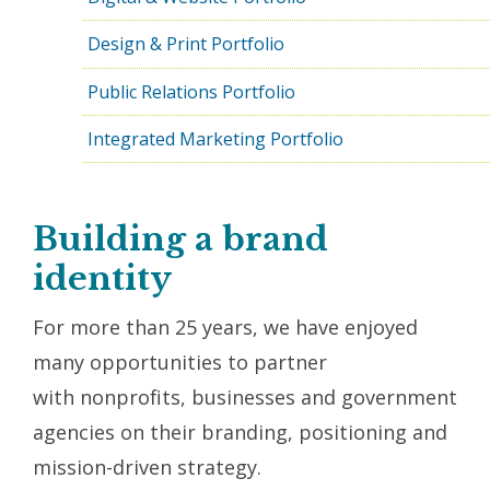
Design & Print Portfolio
Public Relations Portfolio
Integrated Marketing Portfolio
Building a brand
identity
For more than 25 years, we have enjoyed
many opportunities to partner
with nonprofits, businesses and government
agencies on their branding, positioning and
mission-driven strategy.