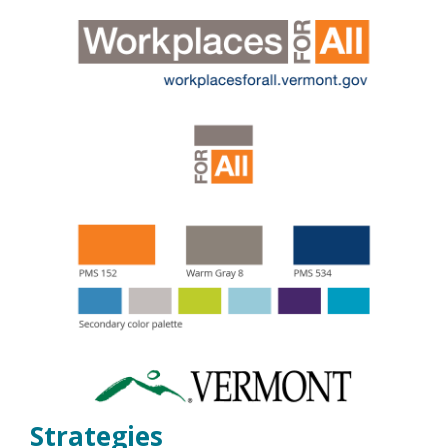
Strategies