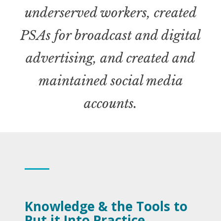
underserved workers, created
PSAs for broadcast and digital
advertising, and created and
maintained social media
accounts
.
Knowledge & the Tools to
Put it Into Practice