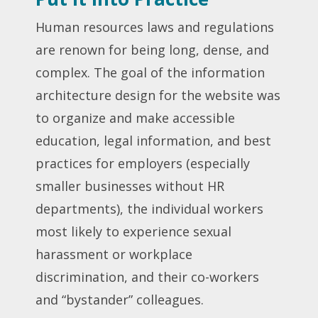
Human resources laws and regulations
are renown for being long, dense, and
complex. The goal of the information
architecture design for the website was
to organize and make accessible
education, legal information, and best
practices for employers (especially
smaller businesses without HR
departments), the individual workers
most likely to experience sexual
harassment or workplace
discrimination, and their co-workers
and “bystander” colleagues.