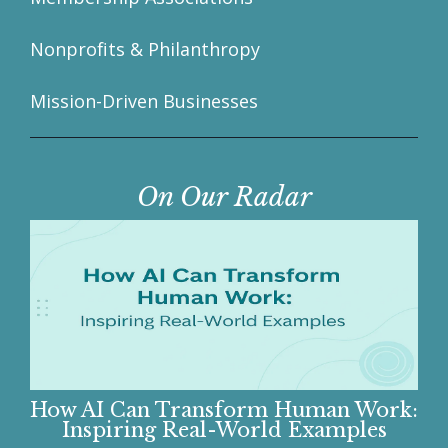
Nonprofits & Philanthropy
Mission-Driven Businesses
On Our Radar
How AI Can Transform Human Work:
Inspiring Real-World Examples