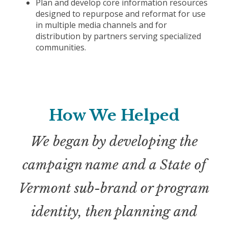
Plan and develop core information resources
designed to repurpose and reformat for use
in multiple media channels and for
distribution by partners serving specialized
communities.
How We Helped
We began by developing the
campaign name and a State of
Vermont sub-brand or program
identity, then planning and