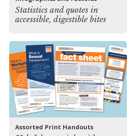
Statistics and quotes in
accessible, digestible bites
Assorted Print Handouts