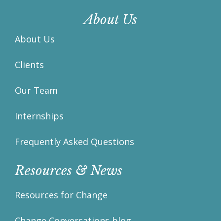
About Us
About Us
Clients
Our Team
Internships
Frequently Asked Questions
Resources & News
Resources for Change
Change Conversations blog