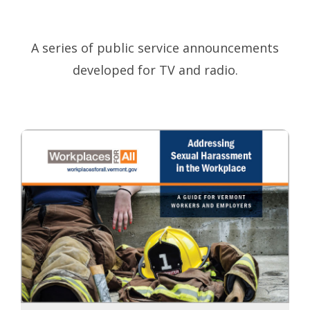
A series of public service announcements
developed for TV and radio.