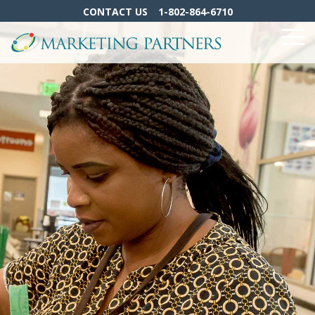
Skip
CONTACT US
1-802-864-6710
to
the
To
main
Me
content.