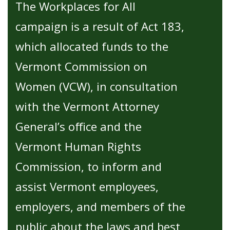
The Workplaces for All
campaign is a result of Act 183,
which allocated funds to the
Vermont Commission on
Women (VCW), in consultation
with the Vermont Attorney
General’s office and the
Vermont Human Rights
Commission, to inform and
assist Vermont employees,
employers, and members of the
public about the laws and best