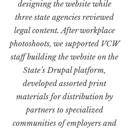
designing the website while
three state agencies reviewed
legal content
.
After workplace
photoshoots, we supported VCW
staff building the website on the
State’s Drupal platform,
developed assorted print
materials for distribution by
partners to specialized
communities of employers and