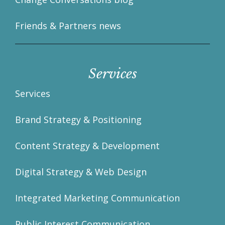
Friends & Partners news
Services
Services
Brand Strategy & Positioning
Content Strategy & Development
Digital Strategy & Web Design
Integrated Marketing Communication
Public Interest Communication