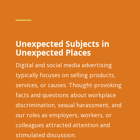
Unexpected Subjects in
Unexpected Places
Digital and social media advertising
typically focuses on selling products,
services, or causes. Thought-provoking
facts and questions about workplace
discrimination, sexual harassment, and
our roles as employers, workers, or
colleagues attracted attention and
stimulated discussion.