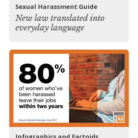
Sexual Harassment Guide
New law translated into
everyday language
Infographics and Factoids