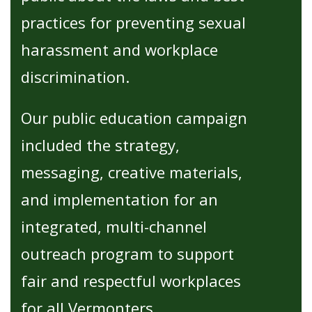
practices for preventing sexual
harassment and workplace
discrimination.
Our public education campaign
included the strategy,
messaging, creative materials,
and implementation for an
integrated, multi-channel
outreach program to support
fair and respectful workplaces
for all Vermonters.