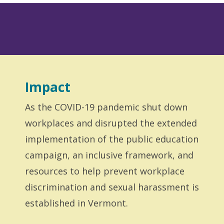
Impact
As the COVID-19 pandemic shut down
workplaces and disrupted the extended
implementation of the public education
campaign, an inclusive framework, and
resources to help prevent workplace
discrimination and sexual harassment is
established in Vermont.