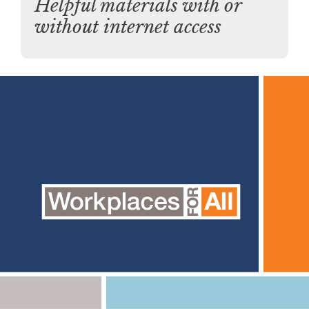
Helpful materials with or
without internet access