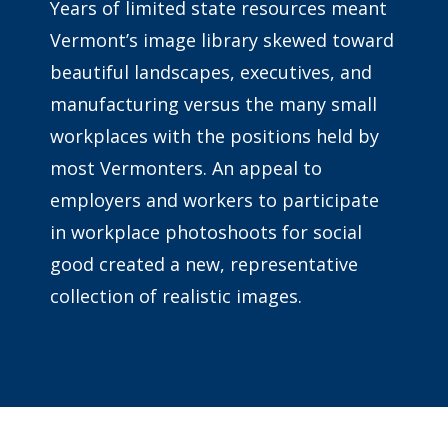
Years of limited state resources meant
Vermont’s image library skewed toward
beautiful landscapes, executives, and
manufacturing versus the many small
workplaces with the positions held by
most Vermonters. An appeal to
employers and workers to participate
in workplace photoshoots for social
good created a new, representative
collection of realistic images.