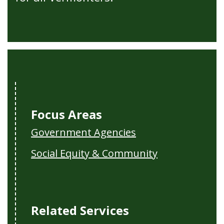
Focus Areas
Government Agencies
Social Equity & Community
Related Services