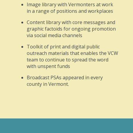
Image library with Vermonters at work
in a range of positions and workplaces
Content library with core messages and
graphic factoids for ongoing promotion
via social media channels
Toolkit of print and digital public
outreach materials that enables the VCW
team to continue to spread the word
with unspent funds
Broadcast PSAs appeared in every
county in Vermont.