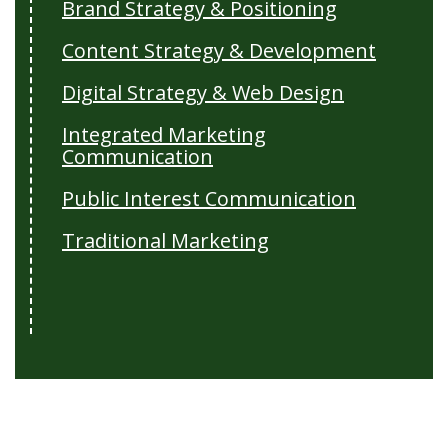
Brand Strategy & Positioning
Content Strategy & Development
Digital Strategy & Web Design
Integrated Marketing
Communication
Public Interest Communication
Traditional Marketing