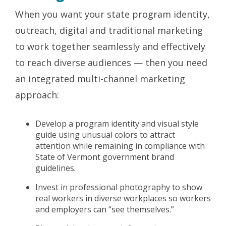
When you want your state program identity,
outreach, digital and traditional marketing
to work together seamlessly and effectively
to reach diverse audiences — then you need
an integrated multi-channel marketing
approach:
Develop a program identity and visual style
guide using unusual colors to attract
attention while remaining in compliance with
State of Vermont government brand
guidelines.
Invest in professional photography to show
real workers in diverse workplaces so workers
and employers can “see themselves.”