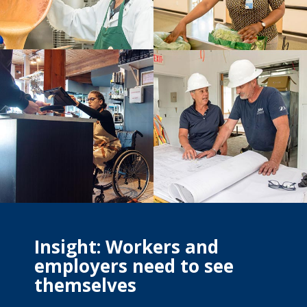
Insight: Workers and
employers need to see
themselves