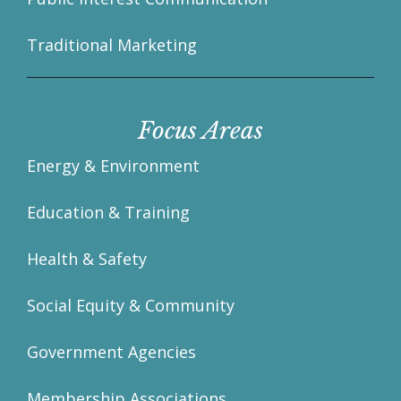
Traditional Marketing
Focus Areas
Energy & Environment
Education & Training
Health & Safety
Social Equity & Community
Government Agencies
Membership Associations