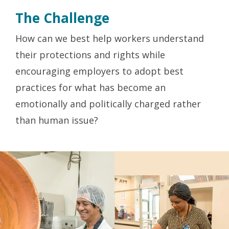
The Challenge
How can we best help workers understand
their protections and rights while
encouraging employers to adopt best
practices for what has become an
emotionally and politically charged rather
than human issue?