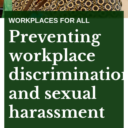
WORKPLACES FOR ALL
Preventing
workplace
discriminatio
and sexual
harassment