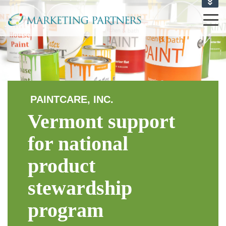
CONTACT US
1-802-864-6710
PAINTCARE, INC.
Vermont support
for national
product
stewardship
program