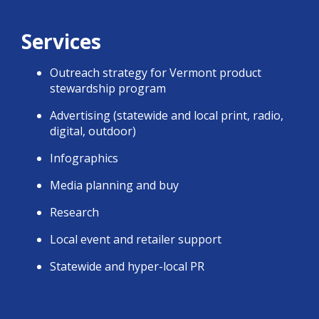
Services
Outreach strategy for Vermont product
stewardship program
Advertising (statewide and local print, radio,
digital, outdoor)
Infographics
Media planning and buy
Research
Local event and retailer support
Statewide and hyper-local PR