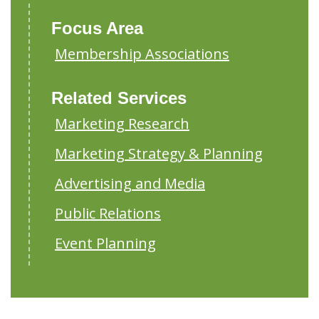
Focus Area
Membership Associations
Related Services
Marketing Research
Marketing Strategy & Planning
Advertising and Media
Public Relations
Event Planning