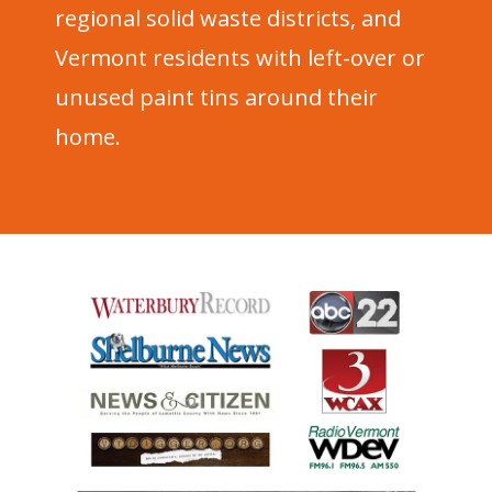
regional solid waste districts, and
Vermont residents with left-over or
unused paint tins around their
home.