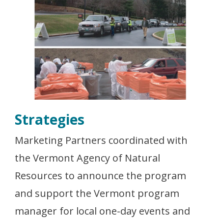
Strategies
Marketing Partners coordinated with
the Vermont Agency of Natural
Resources to announce the program
and support the Vermont program
manager for local one-day events and