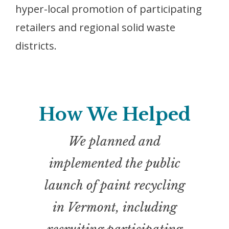
hyper-local promotion of participating
retailers and regional solid waste
districts.
How We Helped
We planned and
implemented the public
launch of paint recycling
in Vermont, including