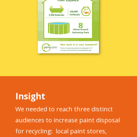
Insight
We needed to reach three distinct
audiences to increase paint disposal
for recycling: local paint stores,