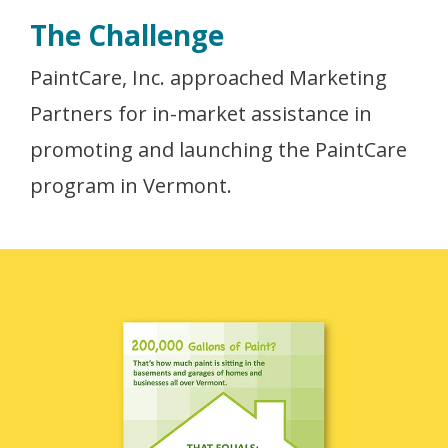
The Challenge
PaintCare, Inc. approached Marketing
Partners for in-market assistance in
promoting and launching the PaintCare
program in Vermont.