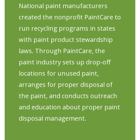
National paint manufacturers
created the nonprofit PaintCare to
run recycling programs in states
with paint product stewardship
laws. Through PaintCare, the
paint industry sets up drop-off
locations for unused paint,
arranges for proper disposal of
the paint, and conducts outreach
and education about proper paint
disposal management.