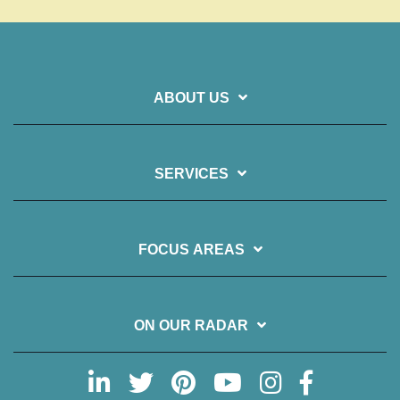
ABOUT US
SERVICES
FOCUS AREAS
ON OUR RADAR