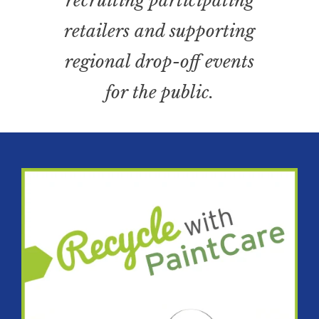
recruiting participating
retailers and supporting
regional drop-off events
for the public.