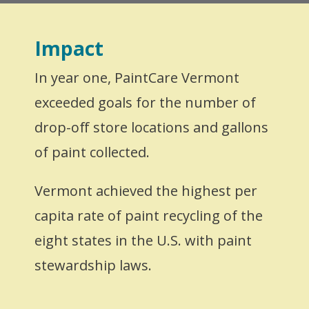
Impact
In year one, PaintCare Vermont
exceeded goals for the number of
drop-off store locations and gallons
of paint collected.
Vermont achieved the highest per
capita rate of paint recycling of the
eight states in the U.S. with paint
stewardship laws.