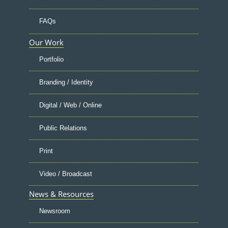
FAQs
Our Work
Portfolio
Branding / Identity
Digital / Web / Online
Public Relations
Print
Video / Broadcast
News & Resources
Newsroom