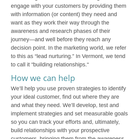
engage with your customers by providing them
with information (or content) they need and
want as they work their way through the
awareness and research phases of their
journey—and well before they reach any
decision point. In the marketing world, we refer
to this as “lead nurturing.” In Vermont, we tend
to call it "building relationships."
How we can help
We’ll help you use proven strategies to identify
your ideal customer, find out where they are
and what they need. We’ll develop, test and
implement strategies and set measurable goals
so you can track your efforts and, ultimately,
build relationships with your prospective
customers, bringing them from the awareness