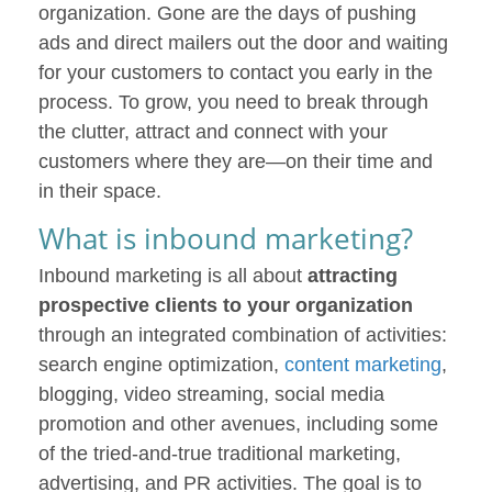
organization. Gone are the days of pushing
ads and direct mailers out the door and waiting
for your customers to contact you early in the
process. To grow, you need to break through
the clutter, attract and connect with your
customers where they are—on their time and
in their space.
What is inbound marketing?
Inbound marketing is all about
attracting
prospective clients to your organization
through an integrated combination of activities:
search engine optimization,
content marketing
,
blogging, video streaming, social media
promotion and other avenues, including some
of the tried-and-true traditional marketing,
advertising, and PR activities. The goal is to