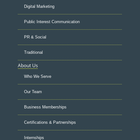
Digital Marketing
Public Interest Communication
PR & Social
Traditional
About Us
Who We Serve
Our Team
Business Memberships
Certifications & Partnerships
Internships