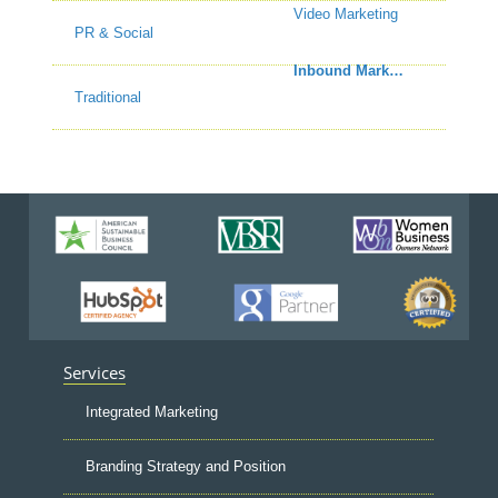
Video Marketing
PR & Social
Inbound Marketing
Traditional
Services
Integrated Marketing
Branding Strategy and Position