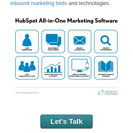
inbound marketing tools
and technologies.
Let's Talk