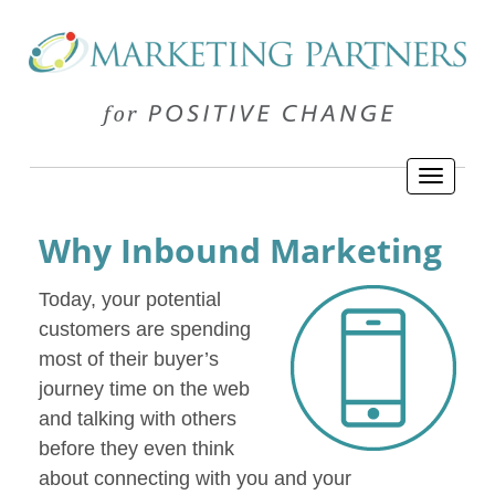
Why Inbound Marketing
Today, your potential
customers are spending
most of their buyer’s
journey time on the web
and talking with others
before they even think
about connecting with you and your