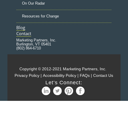
On Our Radar
Resources for Change
Blog
Contact
Marketing Partners, Inc.
Burlington, VT 05401
(802) 864-6710
Copyright © 2012-2021 Marketing Partners, Inc.
Privacy Policy
|
Accessibility Policy
|
FAQs
|
Contact Us
Let’s Connect: