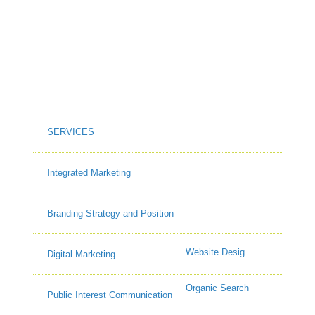
SERVICES
Integrated Marketing
Branding Strategy and Position
Website Design & Build
Digital Marketing
Organic Search
Public Interest Communication