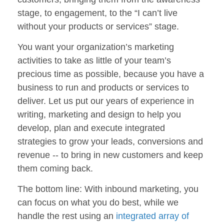
stage, to engagement, to the “I can’t live
without your products or services” stage.
You want your organization’s marketing
activities to take as little of your team’s
precious time as possible, because you have a
business to run and products or services to
deliver. Let us put our years of experience in
writing, marketing and design to help you
develop, plan and execute integrated
strategies to grow your leads, conversions and
revenue -- to bring in new customers and keep
them coming back.
The bottom line: With inbound marketing, you
can focus on what you do best, while we
handle the rest using an
integrated array of